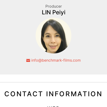
Producer
LIN Peiyi
info@benchmark-films.com
CONTACT INFORMATION