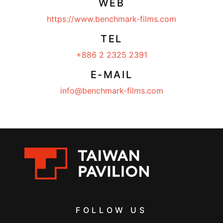
WEB
https://www.benchmark-films.com
TEL
+886 2 2325 2391
E-MAIL
info@benchmark-films.com
FOLLOW US