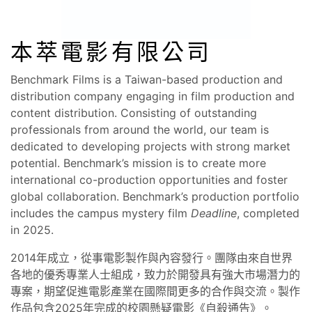
本萃電影有限公司
Benchmark Films is a Taiwan-based production and
distribution company engaging in film production and
content distribution. Consisting of outstanding
professionals from around the world, our team is
dedicated to developing projects with strong market
potential. Benchmark’s mission is to create more
international co-production opportunities and foster
global collaboration. Benchmark’s production portfolio
includes the campus mystery film
Deadline
, completed
in 2025.
2014年成立，從事電影製作與內容發行。團隊由來自世界
各地的優秀專業人士組成，致力於開發具有強大市場潛力的
專案，期望促進電影產業在國際間更多的合作與交流。製作
作品包含2025年完成的校園懸疑電影《自殺通告》。