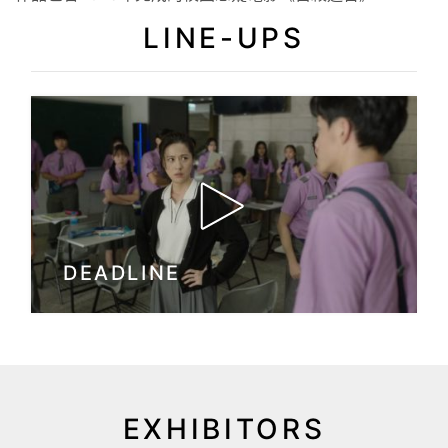
LINE-UPS
DEADLINE
EXHIBITORS