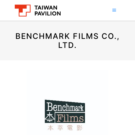
BENCHMARK FILMS CO.,
LTD.