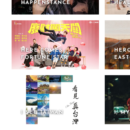
HAPPENSTANCE
HEAL
HERE COMES
HERO
FORTUNE STAR
EAST
I SEE TAIWAN
I, M