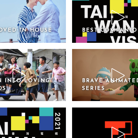
OVED IN HOUSE
BEST COMPANI
 INTO LOVING
BRAVE ANIMATE
DS
SERIES