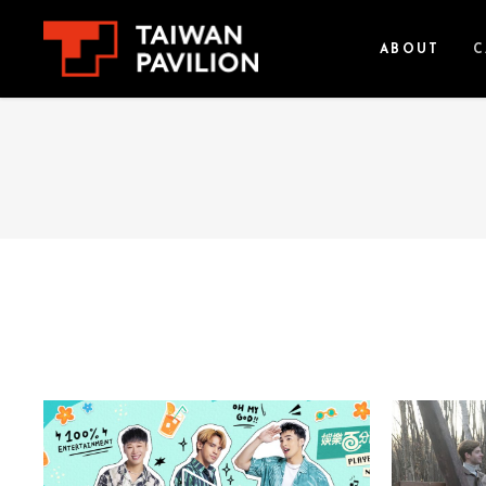
ABOUT
C