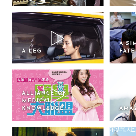
A SI
A LEG
FATE
ALLIANCE OF
MEDICAL
KNOWLEDGE
AMA