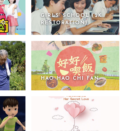
GIRLS’ SCHOOL (2K
GO
RESTORATION)
HAO HAO CHI FAN