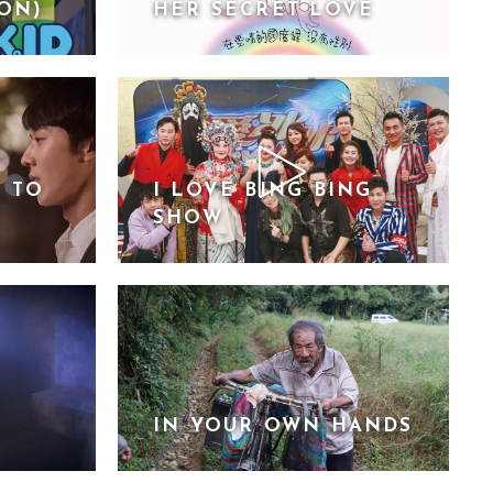
ION)
HER SECRET LOVE
E TO
I LOVE BING BING
SHOW
IN YOUR OWN HANDS