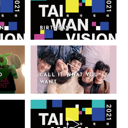
ON
BIRTHDAY
D
CALL IT WHAT YOU
WANT