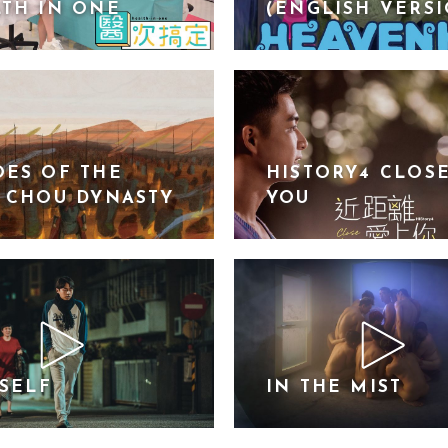
TH IN ONE
(ENGLISH VERS
ES OF THE
HISTORY4 CLOS
 CHOU DYNASTY
YOU
YSELF
IN THE MIST