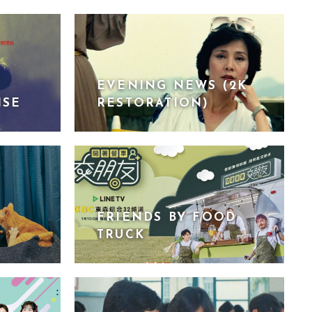
EVENING NEWS (2K
ISE
RESTORATION)
FRIENDS BY FOOD
TRUCK