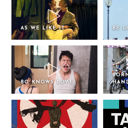
AS WE LIKE IT
BE L
BORN
BO KNOWS LOVE
HAN