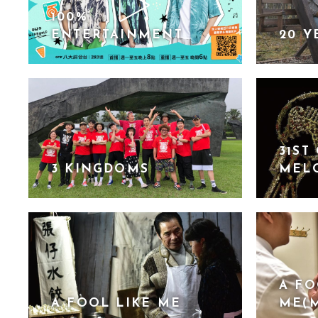
100%
ENTERTAINMENT
20 Y
31ST
3 KINGDOMS
MEL
A FO
A FOOL LIKE ME
ME(