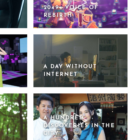
2049+ VOICE OF
REBIRTH
A DAY WITHOUT
INTERNET
A HUNDRED
DISCOVERIES IN THE
CITY