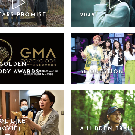
EARS PROMISE
2049
 GOLDEN
ODY AWARDS
36 QUESTION
OL LIKE
MOVIE)
A HIDDEN TRAIL