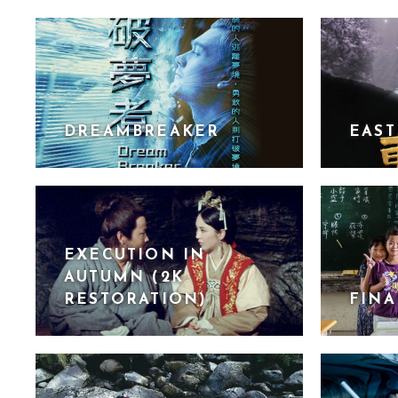
DREAMBREAKER
EAST
EXECUTION IN
AUTUMN (2K
RESTORATION)
FINA