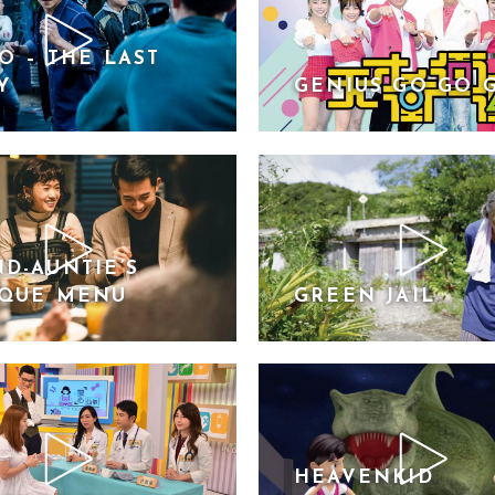
O – THE LAST
Y
GENIUS GO GO 
D-AUNTIE’S
IQUE MENU
GREEN JAIL
HEAVENKID