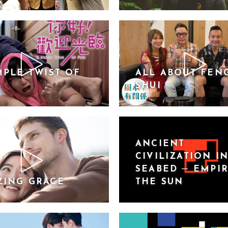
MPLE TWIST OF
ALL ABOUT FEN
SHUI
ANCIENT
CIVILIZATION I
SEABED ─ EMPI
ZING GRACE
THE SUN