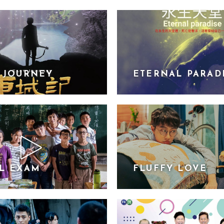
 JOURNEY
ETERNAL PARAD
L EXAM
FLUFFY LOVE