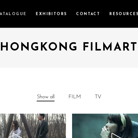
ATALOGUE
EXHIBITORS
CONTACT
RESOURCE
HONGKONG FILMART
Show all
FILM
TV