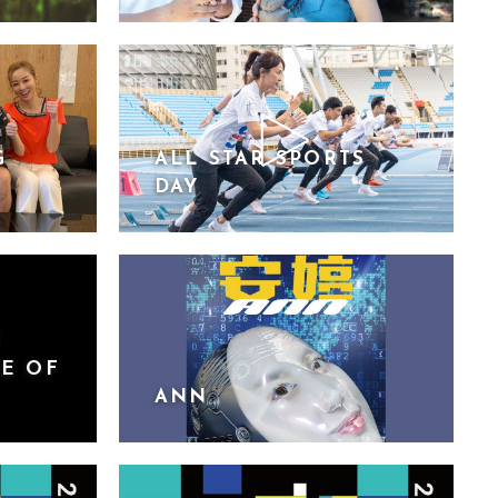
G
ALL STAR SPORTS
DAY
N
RE OF
ANN