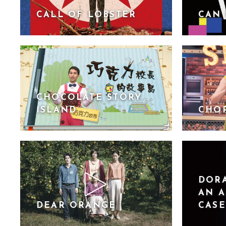
CALL OF LOBSTER
CAN 
CHOCOLATE STORY
ISLAND
CHO
DORA
AN A
DEAR ORANGE
CASE