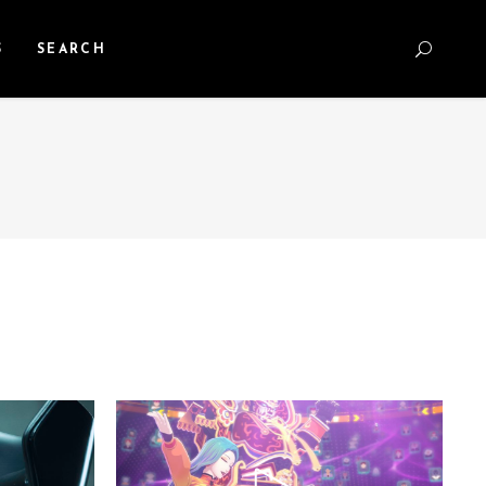
S
SEARCH