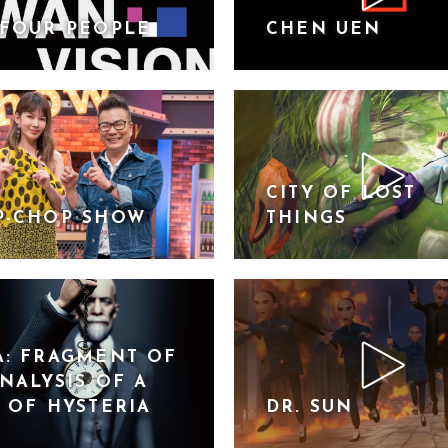
FOUR PEOPLE
CHEN UEN
CITY OF LOST
P-CHOP SHOW
THINGS
: FRAGMENT OF
NALYSIS OF A
 OF HYSTERIA
DR. SUN