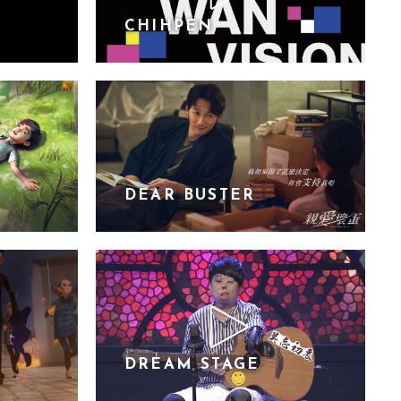
CHIHPEN
DEAR BUSTER
DREAM STAGE