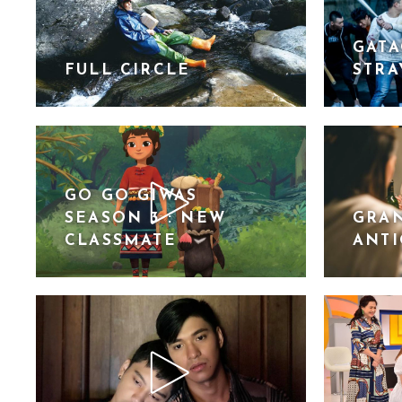
GATA
FULL CIRCLE
STRA
GO GO GIWAS
SEASON 3 : NEW
GRAN
CLASSMATE
ANT