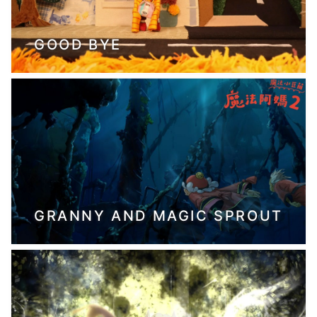
GOOD BYE
GRANNY AND MAGIC SPROUT