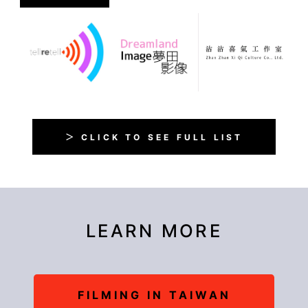
＞ CLICK TO SEE FULL LIST
LEARN MORE
FILMING IN TAIWAN