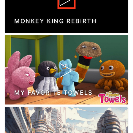
MONKEY KING REBIRTH
MY FAVORITE TOWELS