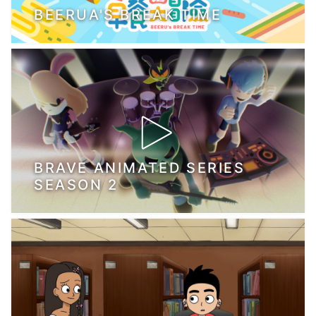
BEERUA'S BREAK TIME
BRAVE ANIMATED SERIES
SEASON 2