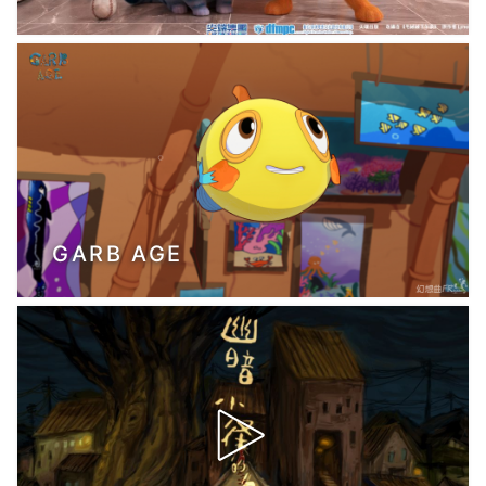
GARB AGE