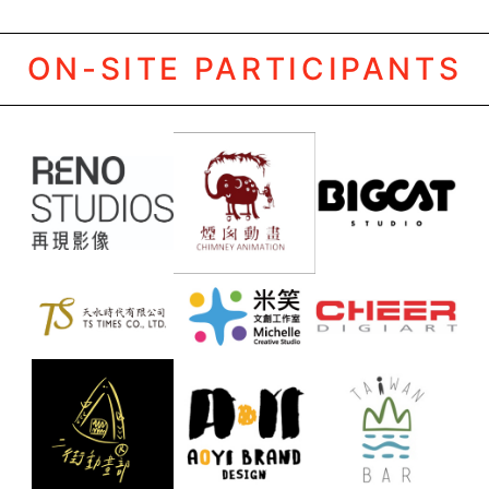
ON-SITE PARTICIPANTS