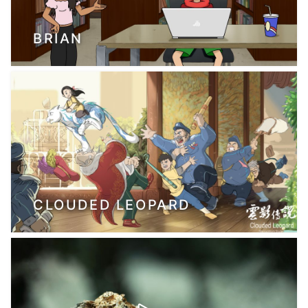
BRIAN
CLOUDED LEOPARD