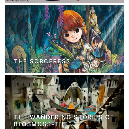
THE SORCERESS
THE WANDERING STORIES OF
BLOSMOSS-THE