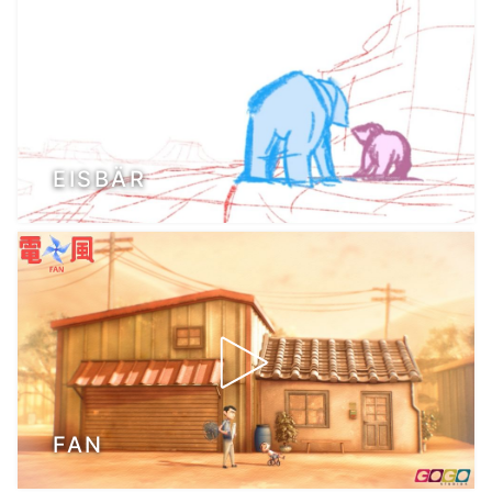
EISBÄR
FAN