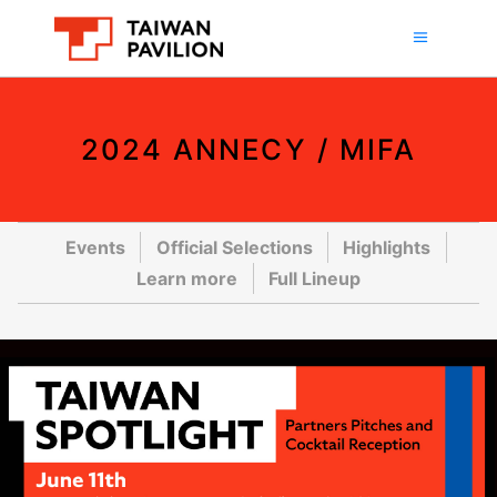
2024 ANNECY / MIFA
Events
Official Selections
Highlights
Learn more
Full Lineup