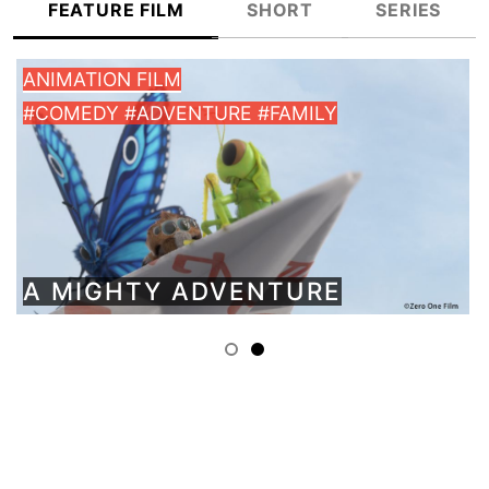
FEATURE FILM
SHORT
SERIES
LM
KIDS
VENTURE #FAMILY
#ANIMATION
Y ADVENTURE
GIANT TRE