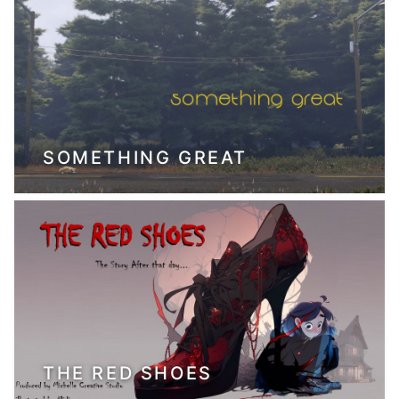
SOMETHING GREAT
THE RED SHOES