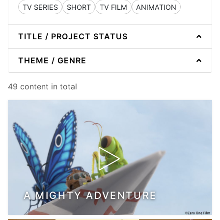
TV SERIES
SHORT
TV FILM
ANIMATION
TITLE / PROJECT STATUS
THEME / GENRE
49 content in total
A MIGHTY ADVENTURE