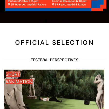
OFFICIAL SELECTION
FESTIVAL-PERSPECTIVES
SHORT
#ANIMATION