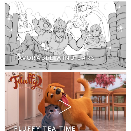
FAVORABLE WIND EARS
FLUFFY TEA TIME