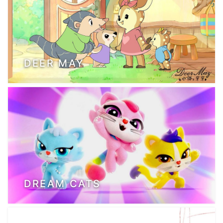
DEER MAY
DREAM CATS