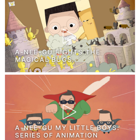
A-NEE-GU FIGHTS THE
MAGICAL BUGS
A-NEE-GU MY LITTLE BOYS:
SERIES OF ANIMATION