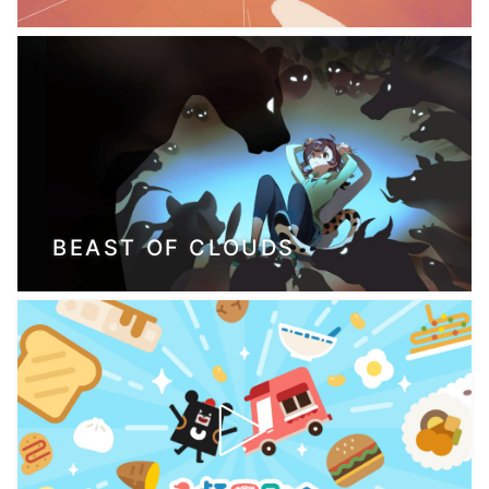
BEAST OF CLOUDS