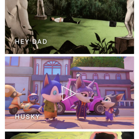
HEY DAD
HUSKY