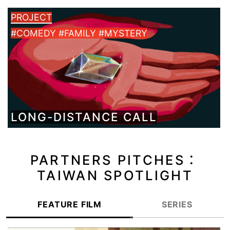
PROJECT
#COMEDY #FAMILY #MYSTERY
LONG-DISTANCE CALL
PARTNERS PITCHES：
TAIWAN SPOTLIGHT
FEATURE FILM
SERIES