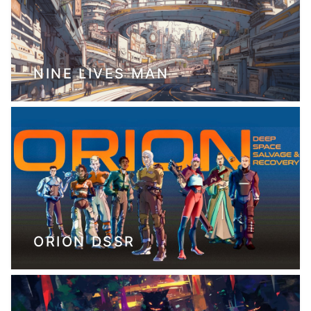
NINE LIVES MAN
ORION DSSR