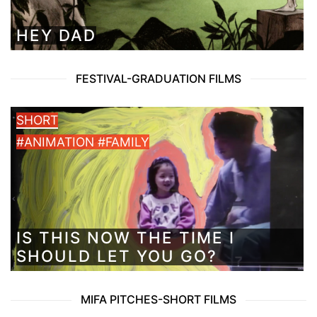
HEY DAD
FESTIVAL-GRADUATION FILMS
SHORT
#ANIMATION #FAMILY
IS THIS NOW THE TIME I
SHOULD LET YOU GO?
MIFA PITCHES-SHORT FILMS