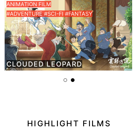
ANIMATION FILM
#ADVENTURE #SCI-FI #FANTASY
CLOUDED LEOPARD
HIGHLIGHT FILMS