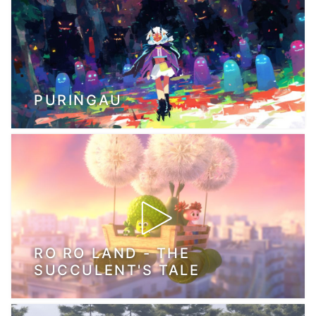
PURINGAU
RO RO LAND - THE
SUCCULENT'S TALE