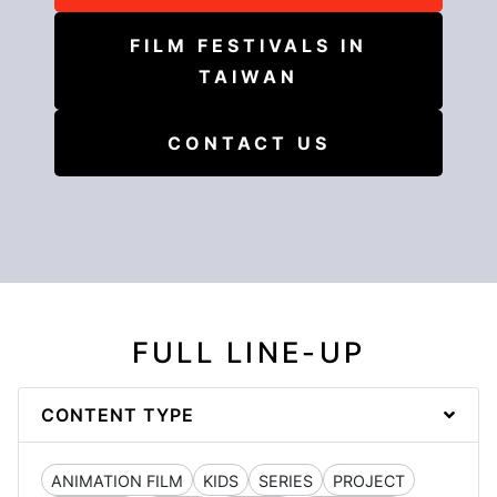
FILM FESTIVALS IN
TAIWAN
CONTACT US
FULL LINE-UP
CONTENT TYPE
ANIMATION FILM
KIDS
SERIES
PROJECT