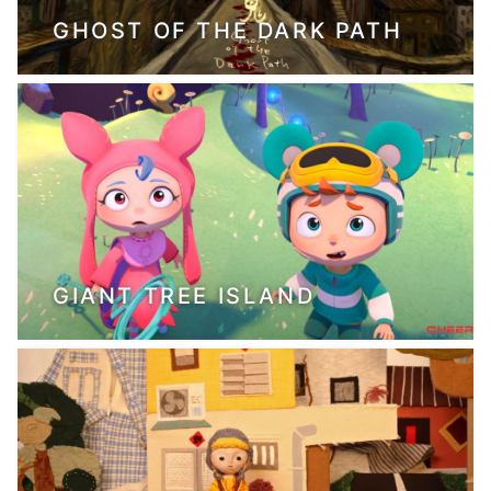
GHOST OF THE DARK PATH
GIANT TREE ISLAND