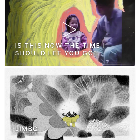
IS THIS NOW THE TIME I
SHOULD LET YOU GO?
LIMBO