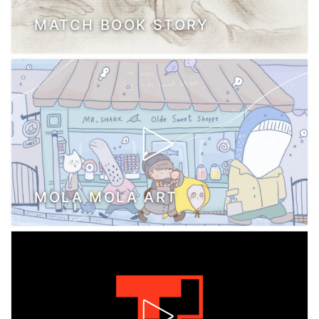
MATCH BOOK STORY
MOLA MOLA ART