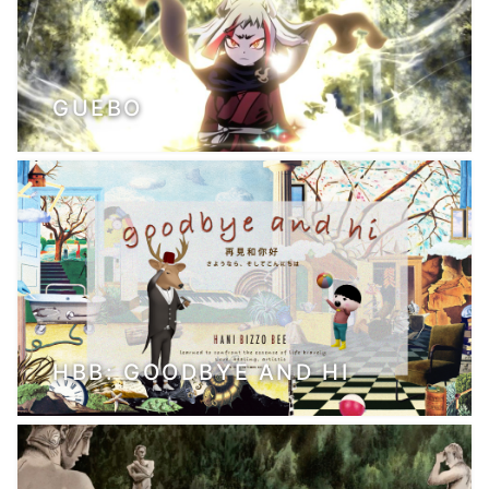
GUEBO
HBB: GOODBYE AND HI