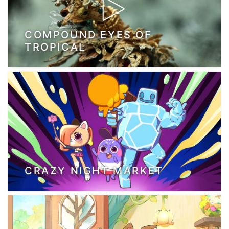
COMPOUND EYES OF
TROPICAL
CRAZY NIGHT MARKET