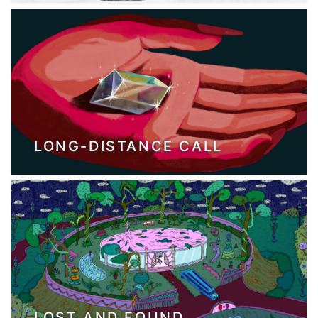
LONG-DISTANCE CALL
LOST AND FOUND