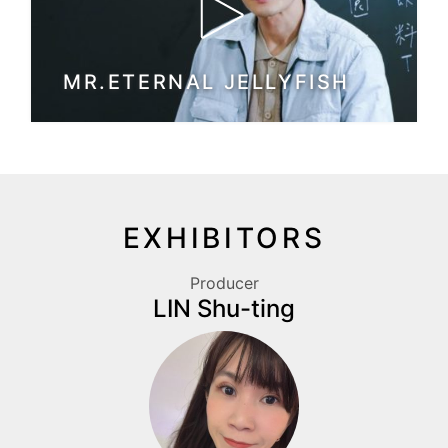
MR.ETERNAL JELLYFISH
EXHIBITORS
Producer
LIN Shu-ting