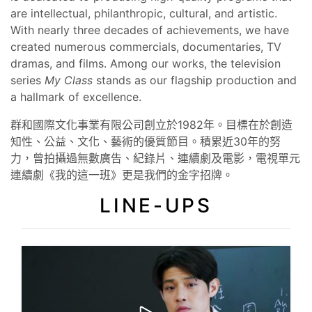
are intellectual, philanthropic, cultural, and artistic.
With nearly three decades of achievements, we have
created numerous commercials, documentaries, TV
dramas, and films. Among our works, the television
series
My Class
stands as our flagship production and
a hallmark of excellence.
群和國際文化事業有限公司創立於1982年。目標在於創造
知性、公益、文化、藝術的優質節目。積累近30年的努
力，曾拍攝過無數廣告、紀錄片、連續劇及電影，電視單元
連續劇《我的這一班》更是我們的金字招牌。
LINE-UPS