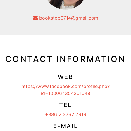
bookstop0714@gmail.com
CONTACT INFORMATION
WEB
https://www.facebook.com/profile.php?
id=100064354201048
TEL
+886 2 2762 7919
E-MAIL