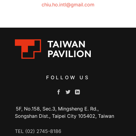
chiu.ho.intl@gmail.com
FOLLOW US
5F, No.158, Sec.3, Mingsheng E. Rd.,
Songshan Dist., Taipei City 105402, Taiwan
TEL (02) 2745-8186