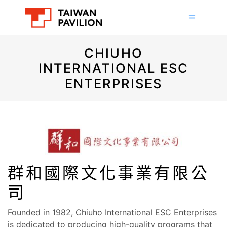
CHIUHO
INTERNATIONAL ESC
ENTERPRISES
群和國際文化事業有限公
司
Founded in 1982, Chiuho International ESC Enterprises
is dedicated to producing high-quality programs that