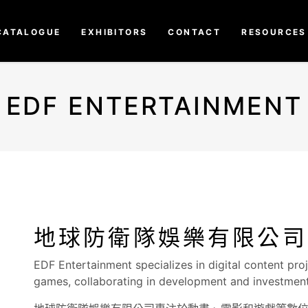
CATALOGUE
EXHIBITORS
CONTACT
RESOURCES
EDF ENTERTAINMENT
地球防衛隊娛樂有限公司
EDF Entertainment specializes in digital content pro
games, collaborating in development and investment