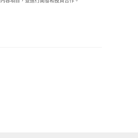
位內容項目，並進行開發和投資合作。