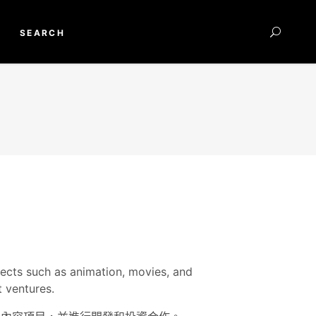
SEARCH
jects such as animation, movies, and
 ventures.