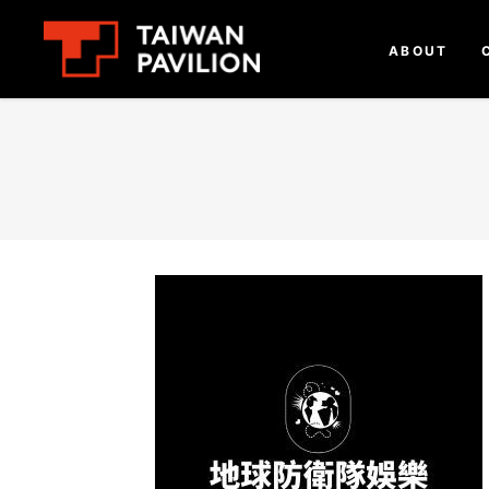
ABOUT