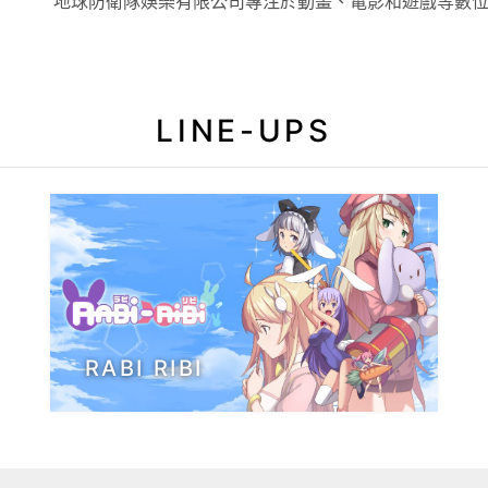
地球防衛隊娛樂有限公司專注於動畫、電影和遊戲等數
LINE-UPS
RABI RIBI