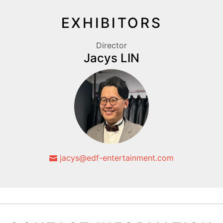
EXHIBITORS
Director
Jacys LIN
jacys@edf-entertainment.com