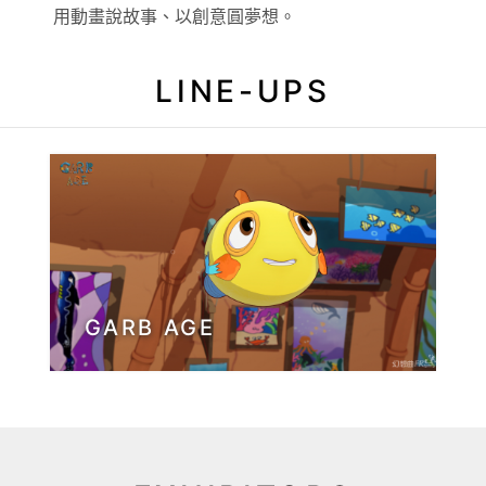
用動畫說故事、以創意圓夢想。
LINE-UPS
GARB AGE