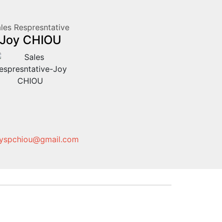
les Respresntative
Joy CHIOU
yspchiou@gmail.com