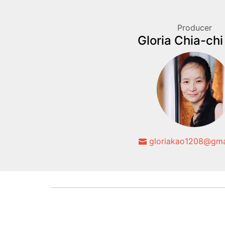
Producer
Gloria Chia-ch
gloriakao1208@gma