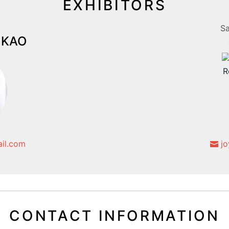
EXHIBITORS
Sa
i KAO
il.com
jo
CONTACT INFORMATION