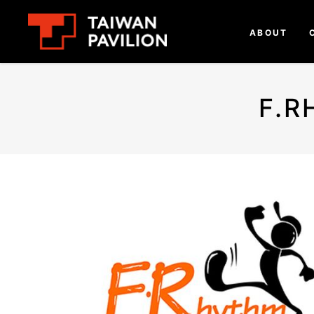
ABOUT
F.R