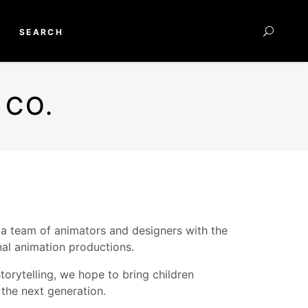
SEARCH
 CO.
 a team of animators and designers with the
nal animation productions.
torytelling, we hope to bring children
 the next generation.