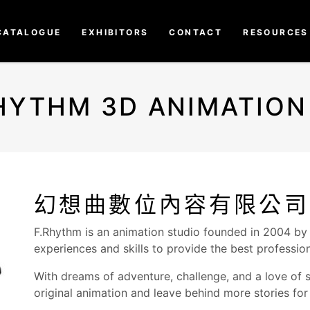
CATALOGUE
EXHIBITORS
CONTACT
RESOURCES
HYTHM 3D ANIMATION
幻想曲數位內容有限公司
F.Rhythm is an animation studio founded in 2004 by
experiences and skills to provide the best professio
With dreams of adventure, challenge, and a love of s
original animation and leave behind more stories for