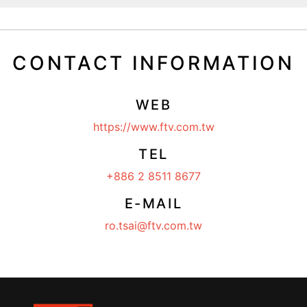
CONTACT INFORMATION
WEB
https://www.ftv.com.tw
TEL
+886 2 8511 8677
E-MAIL
ro.tsai@ftv.com.tw