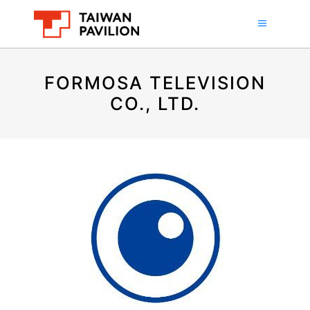
FORMOSA TELEVISION
CO., LTD.