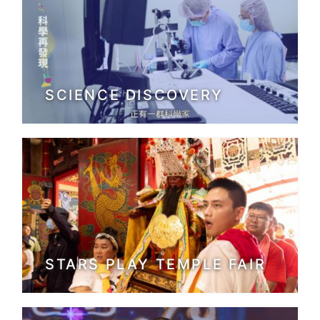
SCIENCE DISCOVERY
STARS PLAY TEMPLE FAIR