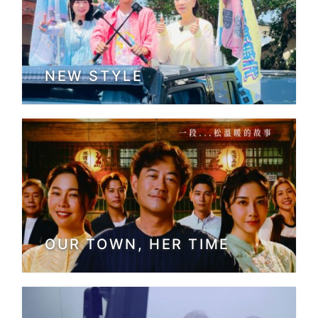
NEW STYLE
OUR TOWN, HER TIME