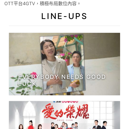
OTT平台4GTV，積極布局數位內容。
LINE-UPS
EVERYBODY NEEDS GOOD
LUCK