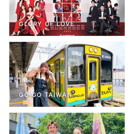
GLORY OF LOVE
GO GO TAIWAN