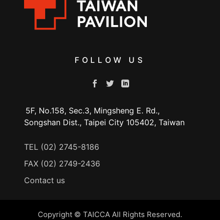
FOLLOW US
5F, No.158, Sec.3, Mingsheng E. Rd.,
Songshan Dist., Taipei City 105402, Taiwan
TEL (02) 2745-8186
FAX (02) 2749-2436
Contact us
Copyright © TAICCA All Rights Reserved.