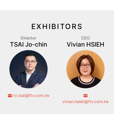
EXHIBITORS
Director
CEO
TSAI Jo-chin
Vivian HSIEH
ro.tsai@ftv.com.tw
vivian.hsieh@ftv.com.tw