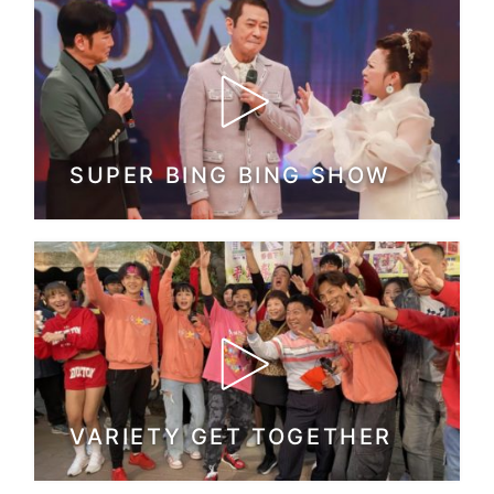
SUPER BING BING SHOW
VARIETY GET TOGETHER