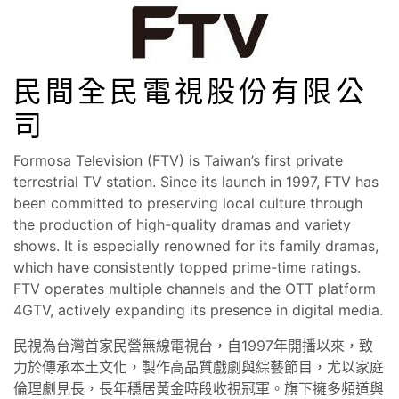
民間全民電視股份有限公
司
Formosa Television (FTV) is Taiwan’s first private
terrestrial TV station. Since its launch in 1997, FTV has
been committed to preserving local culture through
the production of high-quality dramas and variety
shows. It is especially renowned for its family dramas,
which have consistently topped prime-time ratings.
FTV operates multiple channels and the OTT platform
4GTV, actively expanding its presence in digital media.
民視為台灣首家民營無線電視台，自1997年開播以來，致
力於傳承本土文化，製作高品質戲劇與綜藝節目，尤以家庭
倫理劇見長，長年穩居黃金時段收視冠軍。旗下擁多頻道與