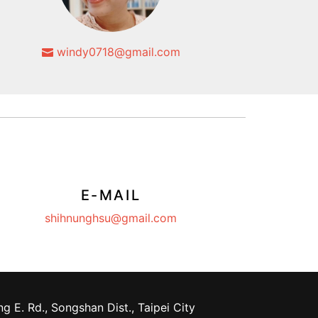
windy0718@gmail.com
E-MAIL
shihnunghsu@gmail.com
g E. Rd., Songshan Dist., Taipei City