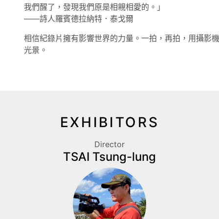
我們醒了，發現我們原是相親相愛的。」
——詩人羅賓德拉納特．泰戈爾
相信紀錄片擁有影響世界的力量。一拍，再拍，用攝影
光景。
EXHIBITORS
Director
TSAI Tsung-lung