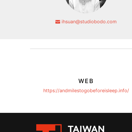
ihsuan@studiobodo.com
WEB
https://andmilestogobeforeisleep.info/