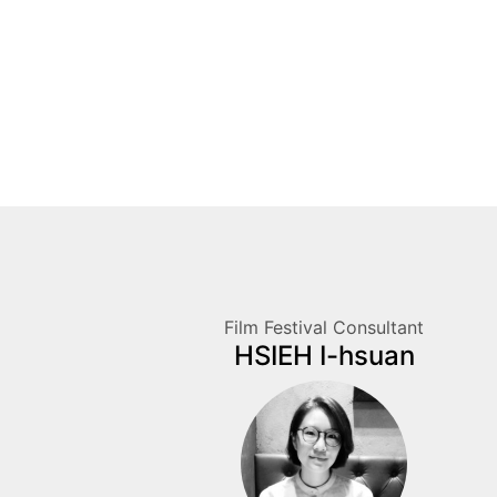
Film Festival Consultant
HSIEH I-hsuan