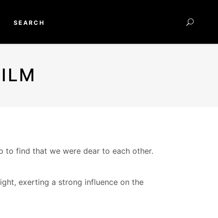
SEARCH
ILM
to find that we were dear to each other.
ight, exerting a strong influence on the