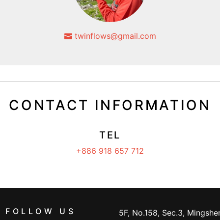
twinflows@gmail.com
CONTACT INFORMATION
TEL
+886 918 657 712
FOLLOW US
5F, No.158, Sec.3, Mingshen