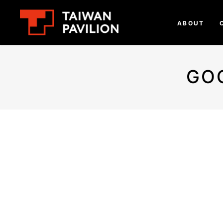
ABOUT
GO