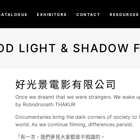
CATALOGUE
EXHIBITORS
CONTACT
RESOURCES
OD LIGHT & SHADOW F
好光景電影有限公司
Once we dreamt that we were strangers. We wake up 
by Robndronath THAKUR
Documentaries bring the dark corners of society to l
world. As we continue filming, differences persist.
「有一次，我們夢見大家都是不相識的。