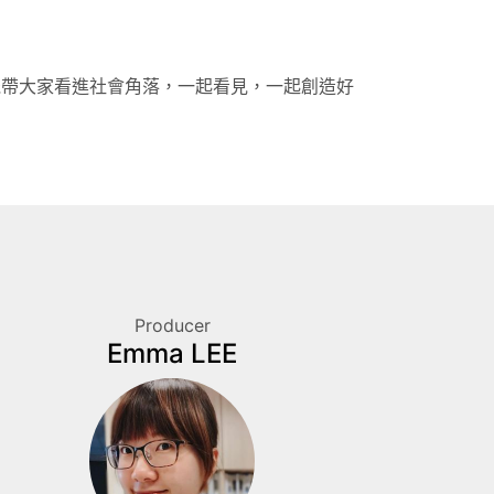
機帶大家看進社會角落，一起看見，一起創造好
Producer
Emma LEE