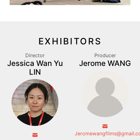
EXHIBITORS
Director
Producer
Jessica Wan Yu
Jerome WANG
LIN
Jeromewangfilms@gmail.c