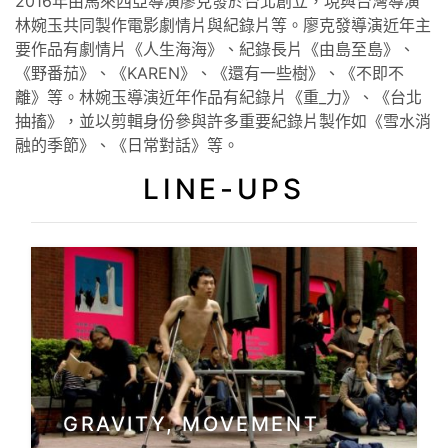
2016年由⾺來⻄亞導演廖克發於台北創立，現與台灣導演
林婉玉共同製作電影劇情片與紀錄片等。廖克發導演近年主
要作品有劇情片《人生海海》、紀錄長片《由島至島》、
《野番茄》、《KAREN》、《還有一些樹》、《不即不
離》等。林婉玉導演近年作品有紀錄片《重_力》、《台北
抽搐》，並以剪輯身份參與許多重要紀錄片製作如《雪水消
融的季節》、《日常對話》等。
LINE-UPS
GRAVITY, MOVEMENT