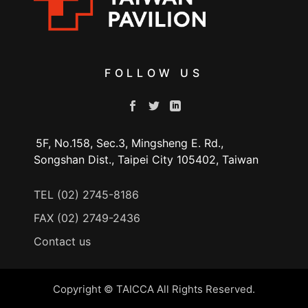
FOLLOW US
5F, No.158, Sec.3, Mingsheng E. Rd.,
Songshan Dist., Taipei City 105402, Taiwan
TEL (02) 2745-8186
FAX (02) 2749-2436
Contact us
Copyright © TAICCA All Rights Reserved.