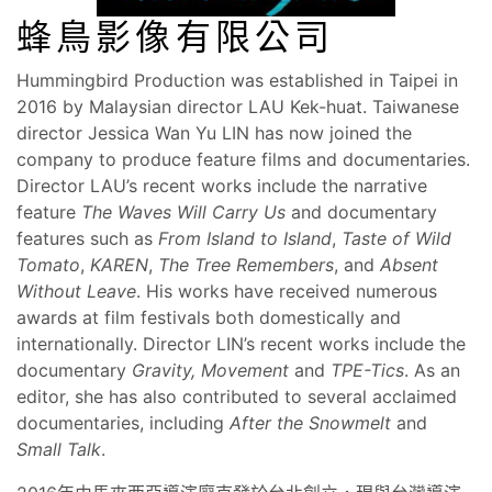
蜂鳥影像有限公司
Hummingbird Production was established in Taipei in
2016 by Malaysian director LAU Kek-huat. Taiwanese
director Jessica Wan Yu LIN has now joined the
company to produce feature films and documentaries.
Director LAU’s recent works include the narrative
feature
The Waves Will Carry Us
and documentary
features such as
From Island to Island
,
Taste of Wild
Tomato
,
KAREN
,
The Tree Remembers
, and
Absent
Without Leave
. His works have received numerous
awards at film festivals both domestically and
internationally. Director LIN’s recent works include the
documentary
Gravity, Movement
and
TPE-Tics
. As an
editor, she has also contributed to several acclaimed
documentaries, including
After the Snowmelt
and
Small Talk
.