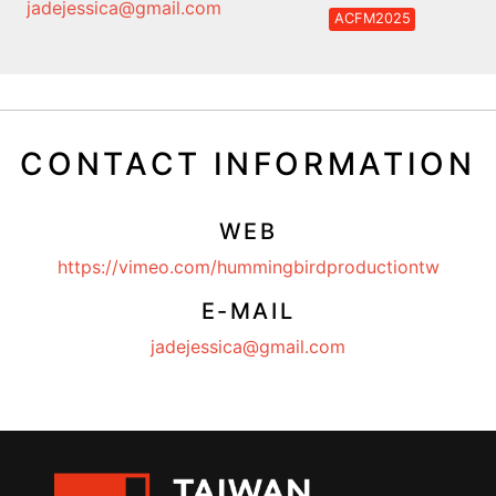
jadejessica@gmail.com
ACFM2025
CONTACT INFORMATION
WEB
https://vimeo.com/hummingbirdproductiontw
E-MAIL
jadejessica@gmail.com