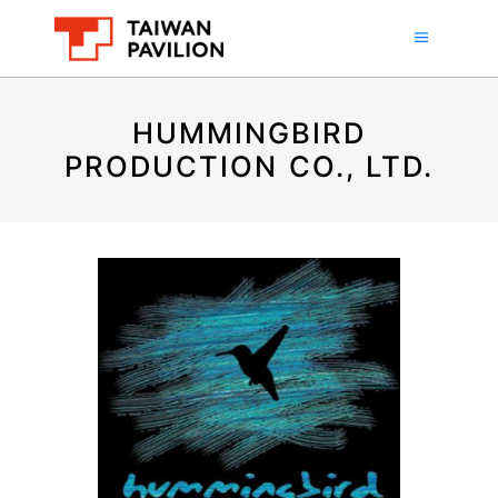
HUMMINGBIRD
PRODUCTION CO., LTD.