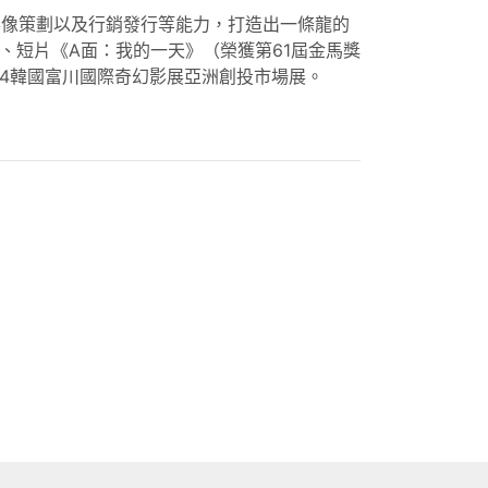
影像策劃以及行銷發行等能力，打造出一條龍的
、短片《A面：我的一天》（榮獲第61屆金馬獎
24韓國富川國際奇幻影展亞洲創投市場展。