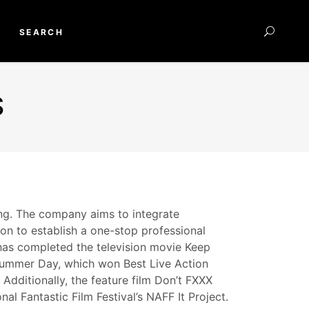
SEARCH
S
ing. The company aims to integrate
ion to establish a one-stop professional
t has completed the television movie Keep
 Summer Day, which won Best Live Action
Additionally, the feature film Don’t FXXX
l Fantastic Film Festival’s NAFF It Project.