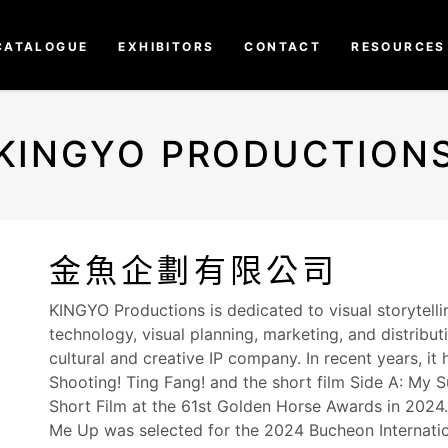
CATALOGUE
EXHIBITORS
CONTACT
RESOURCES
KINGYO PRODUCTION
金魚企劃有限公司
KINGYO Productions is dedicated to visual storytell
technology, visual planning, marketing, and distribut
cultural and creative IP company. In recent years, i
Shooting! Ting Fang! and the short film Side A: My
Short Film at the 61st Golden Horse Awards in 2024. 
Me Up was selected for the 2024 Bucheon Internationa