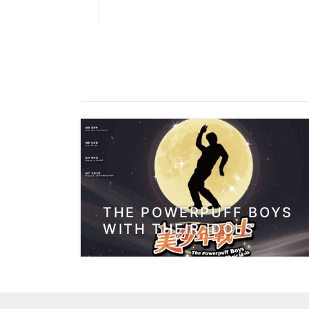
THE POWERPUFF BOYS
WITH THEIR IDOLS