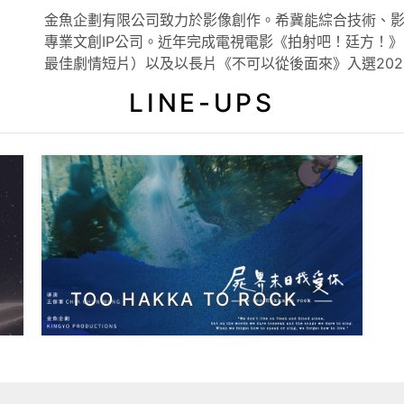
金魚企劃有限公司致力於影像創作。希冀能綜合技術、
專業文創IP公司。近年完成電視電影《拍射吧！廷方！》
最佳劇情短片）以及以長片《不可以從後面來》入選20
LINE-UPS
TOO HAKKA TO ROCK