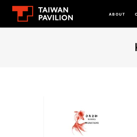
ABOUT