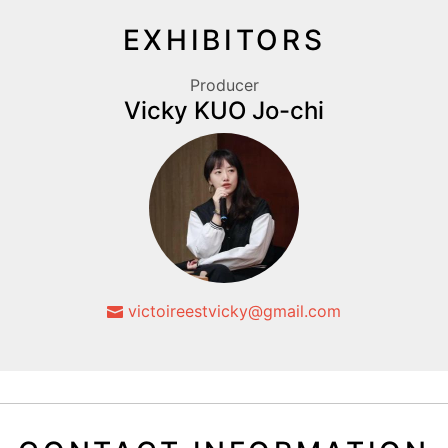
EXHIBITORS
Producer
Vicky KUO Jo-chi
victoireestvicky@gmail.com