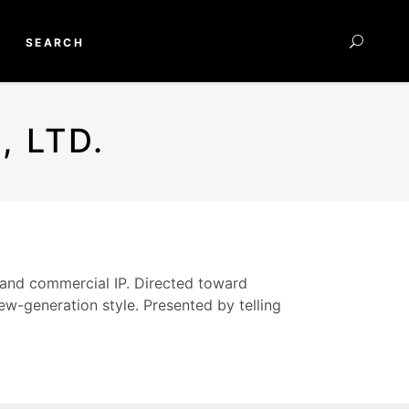
SEARCH
 LTD.
 and commercial IP. Directed toward
w-generation style. Presented by telling