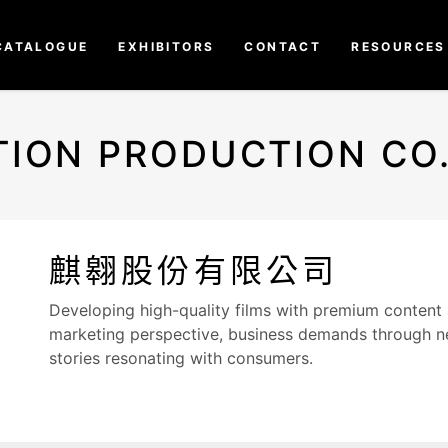
CATALOGUE
EXHIBITORS
CONTACT
RESOURCES
TION PRODUCTION CO.,
麒翱股份有限公司
Developing high-quality films with premium content
marketing perspective, business demands through ne
stories resonating with consumers.