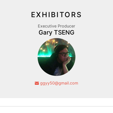
EXHIBITORS
Executive Producer
Gary TSENG
ggyy50@gmail.com