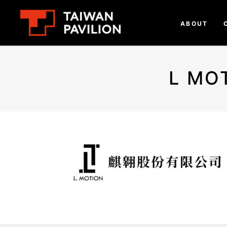
ABOUT
L MO