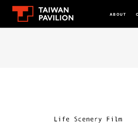
ABOUT