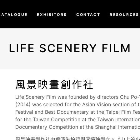
CATALOGUE
EXHIBITORS
CONTACT
RESOURCES
LIFE SCENERY FILM
風景映畫創作社
Life Scenery Film was founded by directors Chu Po-Y
(2014) was selected for the Asian Vision section of
Festival and Best Documentary at the Taipei Film Fes
for the Taiwan Competition at the Taiwan Internatio
Documentary Competition at the Shanghai Internation
風景映畫創作社由導演朱柏穎與廖憶玲創立。《山上的小女