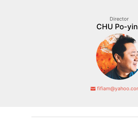
Director
CHU Po-yin
fifiam@yahoo.co