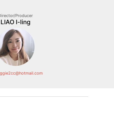
Director/Producer
LIAO I-ling
gie2cc@hotmail.com