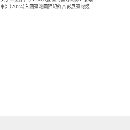
》(2024)入圍臺灣國際紀錄片影展臺灣競