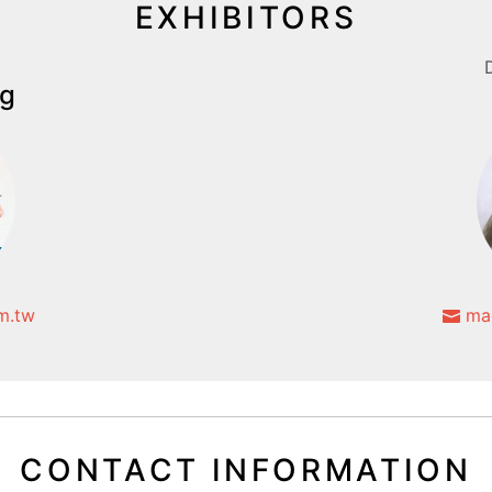
EXHIBITORS
g
m.tw
mag
CONTACT INFORMATION