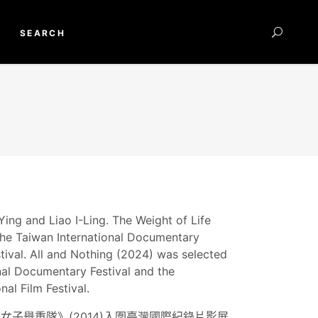
SEARCH
ing and Liao I-Ling. The Weight of Life
 the Taiwan International Documentary
tival. All and Nothing (2024) was selected
nal Documentary Festival and the
al Film Festival.
子舉重隊》(2014)入圍臺灣國際紀錄片影展