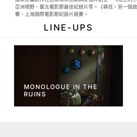
亞洲視野、臺北電影節最佳紀錄片等。《尋找・另一個故事
賽、上海國際電影節紀錄片競賽。
LINE-UPS
MONOLOGUE IN THE
RUINS