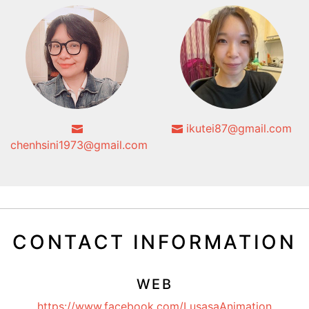
ikutei87@gmail.com
chenhsini1973@gmail.com
CONTACT INFORMATION
WEB
https://www.facebook.com/LusasaAnimation