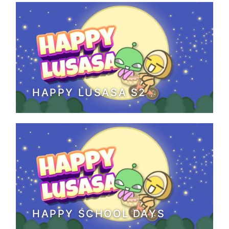
HAPPY LUSASA S2
HAPPY SCHOOL DAYS