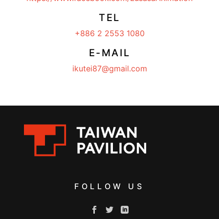
TEL
+886 2 2553 1080
E-MAIL
ikutei87@gmail.com
FOLLOW US