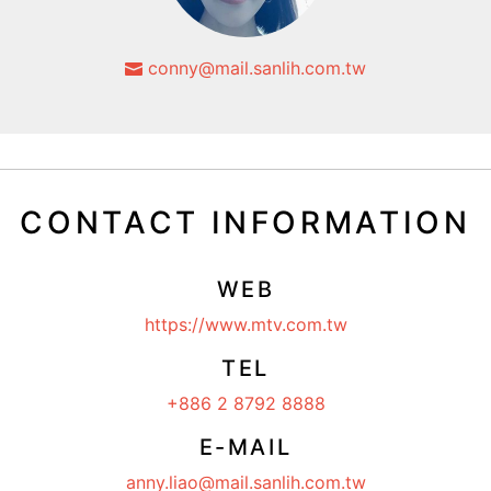
conny@mail.sanlih.com.tw
CONTACT INFORMATION
WEB
https://www.mtv.com.tw
TEL
+886 2 8792 8888
E-MAIL
anny.liao@mail.sanlih.com.tw