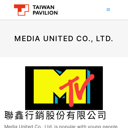
MEDIA UNITED CO., LTD.
聯鑫行銷股份有限公司
Media United Co., Ltd. is popular with young people,