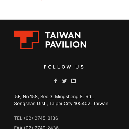
FOLLOW US
5F, No.158, Sec.3, Mingsheng E. Rd.,
Songshan Dist., Taipei City 105402, Taiwan
TEL (02) 2745-8186
FAX (02) 2749-2436