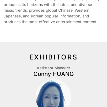
broadens its horizons with the latest and diverse
music trends, provides global Chinese, Western,
Japanese, and Korean popular information, and
produces the most effective entertainment content!
EXHIBITORS
Assistant Manager
Conny HUANG