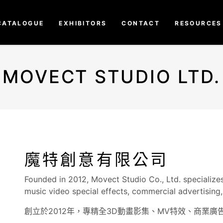
CATALOGUE
EXHIBITORS
CONTACT
RESOURCES
MOVECT STUDIO LTD.
魔特創意有限公司
Founded in 2012, Movect Studio Co., Ltd. specializes
music video special effects, commercial advertising, 
創立於2012年，專精全3D動畫影集、MV特效、商業