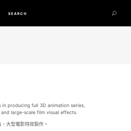
SEARCH
 in producing full 3D animation series,
and large-scale film visual effects.
廣告、大型電影特效製作。