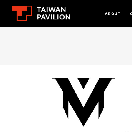
ABOUT