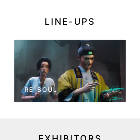
LINE-UPS
RE-SOUL
EXHIBITORS