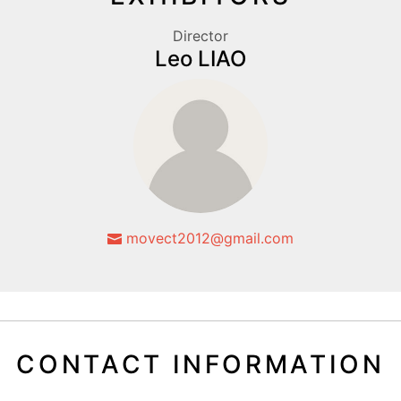
Director
Leo LIAO
movect2012@gmail.com
CONTACT INFORMATION