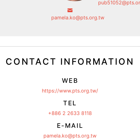
pub51052@pts.or
pamela.ko@pts.org.tw
CONTACT INFORMATION
WEB
https://www.pts.org.tw/
TEL
+886 2 2633 8118
E-MAIL
pamela.ko@pts.org.tw