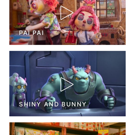
PAI PAI
SHINY AND BUNNY