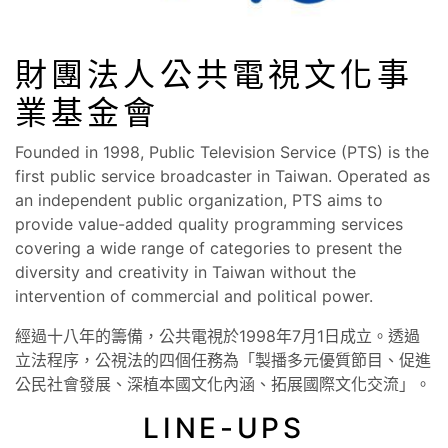
財團法人公共電視文化事
業基金會
Founded in 1998, Public Television Service (PTS) is the
first public service broadcaster in Taiwan. Operated as
an independent public organization, PTS aims to
provide value-added quality programming services
covering a wide range of categories to present the
diversity and creativity in Taiwan without the
intervention of commercial and political power.
經過十八年的籌備，公共電視於1998年7月1日成立。透過
立法程序，公視法的四個任務為「製播多元優質節目、促進
公民社會發展、深植本國文化內涵、拓展國際文化交流」。
LINE-UPS