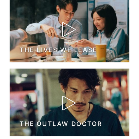
THE LIVES WE LEASE
THE OUTLAW DOCTOR