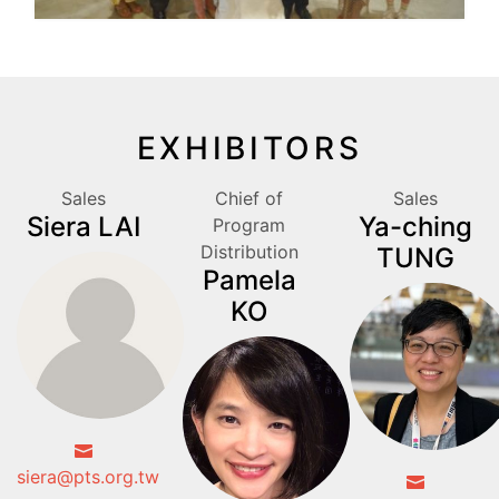
EXHIBITORS
Sales
Chief of
Sales
Siera LAI
Ya-ching
Program
Distribution
TUNG
Pamela
KO
siera@pts.org.tw