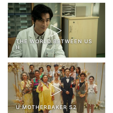
THE WORLD BETWEEN US
II
U MOTHERBAKER S2