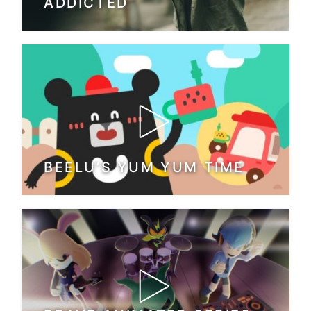
ADDICTED
BEELU’S YUM YUM TIME