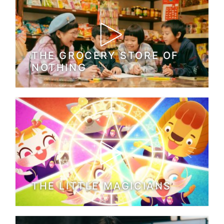
THE GROCERY STORE OF
NOTHING
THE LITTLE MAGICIANS