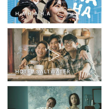
H.A.H.A.H.A
HOTEL SALTWATER