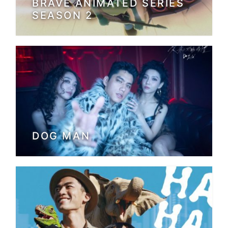
BRAVE ANIMATED SERIES
SEASON 2
DOG MAN