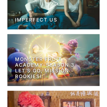
IMPERFECT US
MONSTER FRUIT
ACADEMY-SEASON 3
LET’S GO, MISSION
ROOKIES!