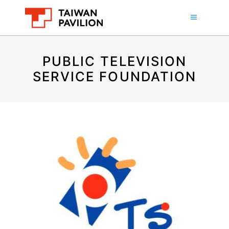
PUBLIC TELEVISION
SERVICE FOUNDATION