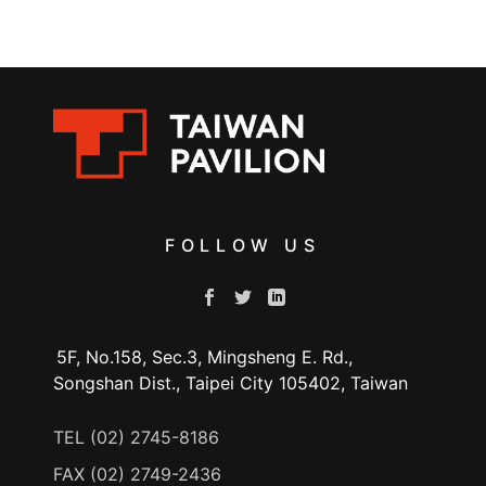
FOLLOW US
5F, No.158, Sec.3, Mingsheng E. Rd.,
Songshan Dist., Taipei City 105402, Taiwan
TEL (02) 2745-8186
FAX (02) 2749-2436