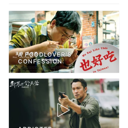
A FOODLOVER’S
CONFESSION