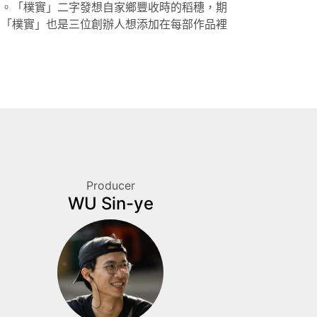
司。「樸實」二字發想自家鄉豐收時的稻穗，期
，「樸實」也是三位創辦人想添加在每部作品裡
Producer
WU Sin-ye