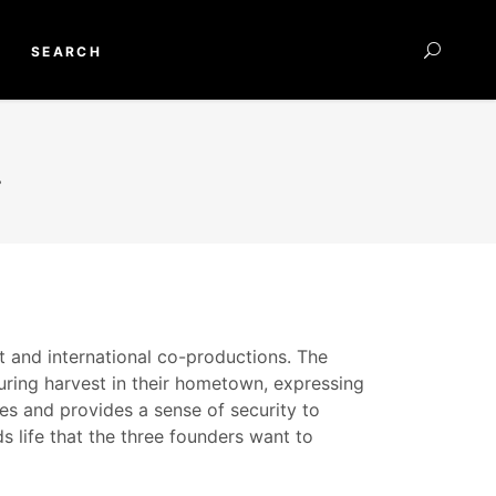
SEARCH
.
nt and international co-productions. The
during harvest in their hometown, expressing
es and provides a sense of security to
ds life that the three founders want to