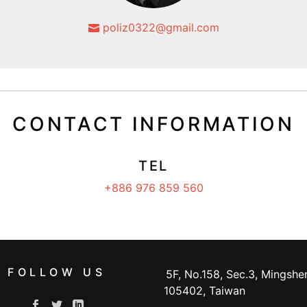
poliz0322@gmail.com
CONTACT INFORMATION
TEL
+886 976 859 560
FOLLOW US
5F, No.158, Sec.3, Mingshen
105402, Taiwan