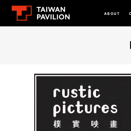
ABOUT