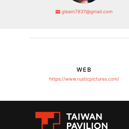
gleam7937@gmail.com
WEB
https://www.rusticpictures.com/