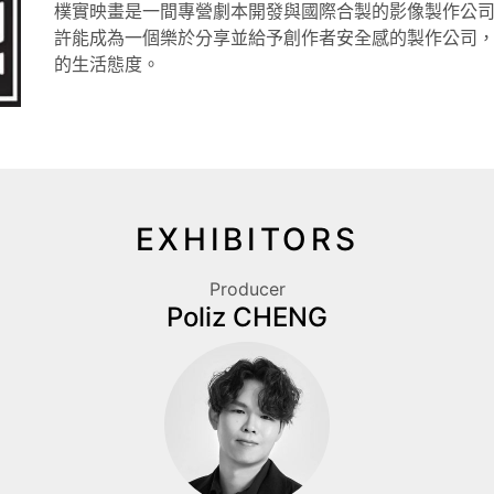
樸實映畫是一間專營劇本開發與國際合製的影像製作公
許能成為一個樂於分享並給予創作者安全感的製作公司
的生活態度。
EXHIBITORS
Producer
Poliz CHENG