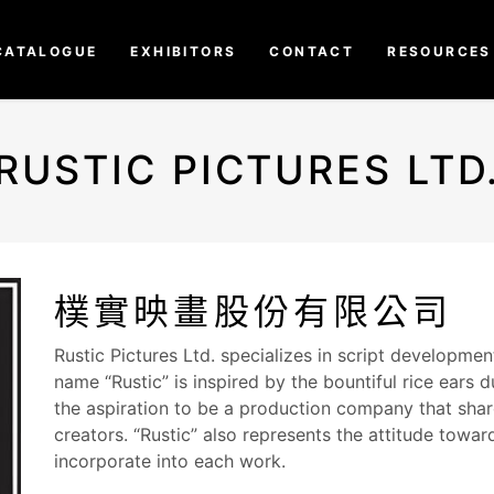
CATALOGUE
EXHIBITORS
CONTACT
RESOURCES
RUSTIC PICTURES LTD
樸實映畫股份有限公司
Rustic Pictures Ltd. specializes in script developme
name “Rustic” is inspired by the bountiful rice ears 
the aspiration to be a production company that shar
creators. “Rustic” also represents the attitude towar
incorporate into each work.