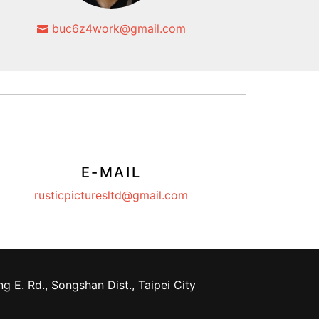
buc6z4work@gmail.com
E-MAIL
rusticpicturesltd@gmail.com
g E. Rd., Songshan Dist., Taipei City