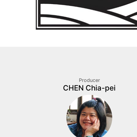
Producer
CHEN Chia-pei