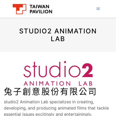
STUDIO2 ANIMATION
LAB
兔子創意股份有限公司
studio2 Animation Lab specializes in creating,
developing, and producing animated films that tackle
essential issues excitingly and entertainingly.