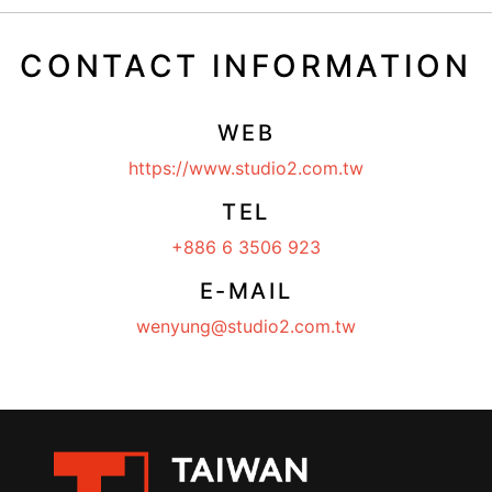
CONTACT INFORMATION
WEB
https://www.studio2.com.tw
TEL
+886 6 3506 923
E-MAIL
wenyung@studio2.com.tw