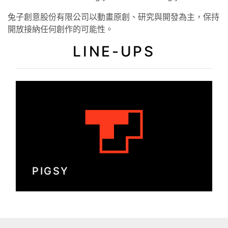
兔子創意股份有限公司以動畫原創、研究與開發為主，保持
開放接納任何創作的可能性。
LINE-UPS
PIGSY