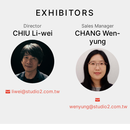
EXHIBITORS
Director
Sales Manager
CHIU Li-wei
CHANG Wen-
yung
liwei@studio2.com.tw
wenyung@studio2.com.tw