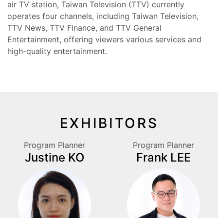
air TV station, Taiwan Television (TTV) currently
operates four channels, including Taiwan Television,
TTV News, TTV Finance, and TTV General
Entertainment, offering viewers various services and
high-quality entertainment.
EXHIBITORS
Program Planner
Program Planner
Justine KO
Frank LEE