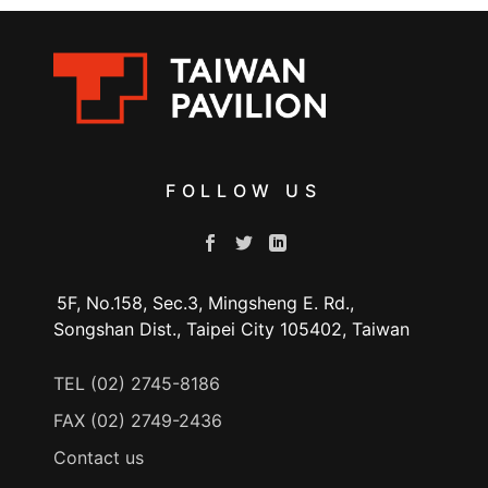
FOLLOW US
5F, No.158, Sec.3, Mingsheng E. Rd.,
Songshan Dist., Taipei City 105402, Taiwan
TEL (02) 2745-8186
FAX (02) 2749-2436
Contact us