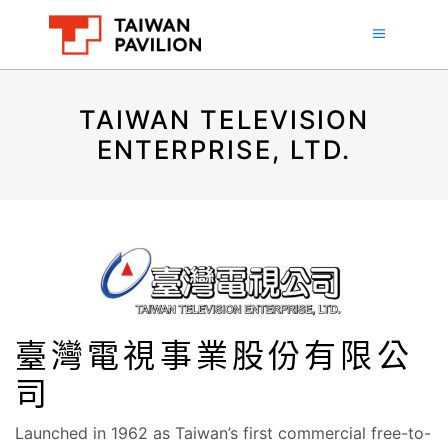
TAIWAN TELEVISION
ENTERPRISE, LTD.
臺灣電視事業股份有限公
司
Launched in 1962 as Taiwan’s first commercial free-to-