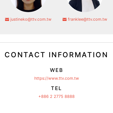
justineko@ttv.com.tw
franklee@ttv.com.tw
CONTACT INFORMATION
WEB
https://www.ttv.com.tw
TEL
+886 2 2775 8888