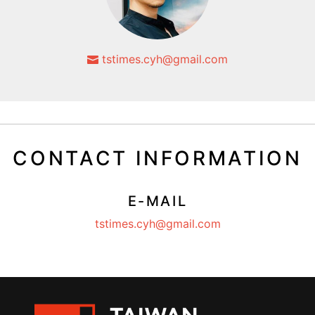
tstimes.cyh@gmail.com
CONTACT INFORMATION
E-MAIL
tstimes.cyh@gmail.com