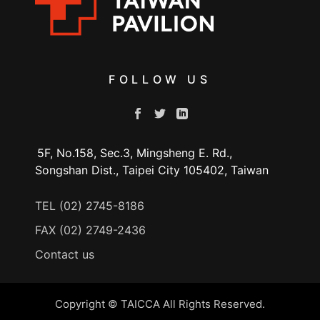
FOLLOW US
5F, No.158, Sec.3, Mingsheng E. Rd.,
Songshan Dist., Taipei City 105402, Taiwan
TEL (02) 2745-8186
FAX (02) 2749-2436
Contact us
Copyright © TAICCA All Rights Reserved.