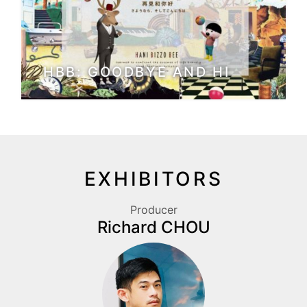
HBB: GOODBYE AND HI
EXHIBITORS
Producer
Richard CHOU