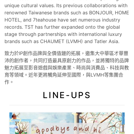
unique cultural values. Its previous collaborations with
renowned Taiwanese brands such as BONJOUR, HOME
HOTEL, and 7teahouse have set numerous industry
records. TST has further expanded onto the global
stage through partnerships with international luxury
brands such as CHAUMET (LVMH) and Tatler Asia.
致力於IP創作品牌與全價值鏈的拓展，邀集大中華區才華豐
沛的創作者，共同打造最具原創力的作品，並將獨特的品牌
魅力拓展至影音遊戲與娛樂產業、時尚與消費品、科技與教
育等領域。近年更將觸角延伸至國際，與LVMH等集團合
作。
LINE-UPS