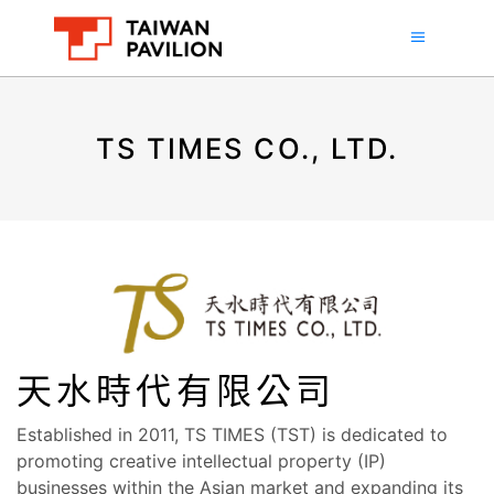
TS TIMES CO., LTD.
天水時代有限公司
Established in 2011, TS TIMES (TST) is dedicated to
promoting creative intellectual property (IP)
businesses within the Asian market and expanding its