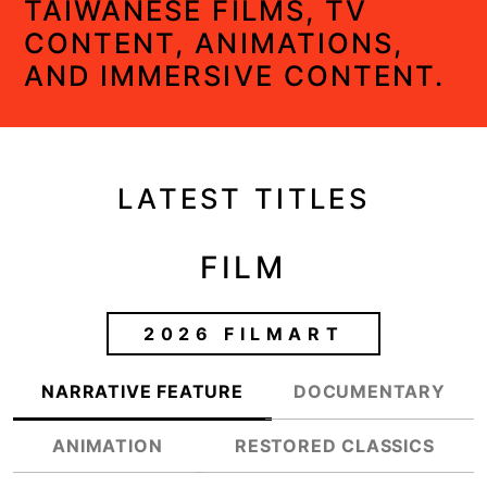
TAIWANESE FILMS, TV
CONTENT, ANIMATIONS,
AND IMMERSIVE CONTENT.
LATEST TITLES
FILM
2026 FILMART
NARRATIVE FEATURE
DOCUMENTARY
ANIMATION
RESTORED CLASSICS