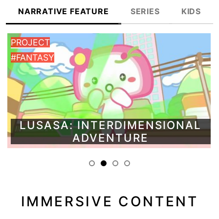
NARRATIVE FEATURE
SERIES
KIDS
PROJECT
#FANTASY
LUSASA: INTERDIMENSIONAL
ADVENTURE
IMMERSIVE CONTENT