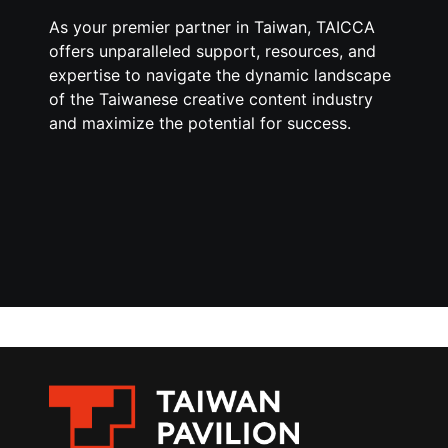
As your premier partner in Taiwan, TAICCA
offers unparalleled support, resources, and
expertise to navigate the dynamic landscape
of the Taiwanese creative content industry
and maximize the potential for success.