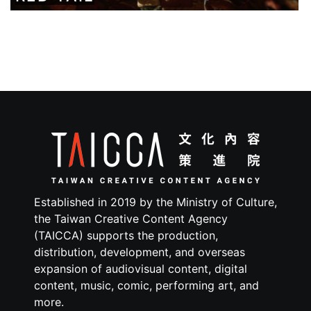
Established in 2019 by the Ministry of Culture,
the Taiwan Creative Content Agency
(TAICCA) supports the production,
distribution, development, and overseas
expansion of audiovisual content, digital
content, music, comic, performing art, and
more.