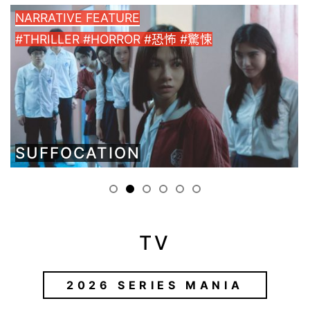
NARRATIVE FEATURE
#THRILLER #HORROR #恐怖 #驚悚
SUFFOCATION
TV
2026 SERIES MANIA