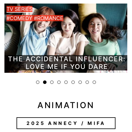
TV SERIES
#COMEDY #ROMANCE
THE ACCIDENTAL INFLUENCER:
LOVE ME IF YOU DARE
ANIMATION
2025 ANNECY / MIFA