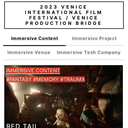
2023 VENICE
INTERNATIONAL FILM
FESTIVAL / VENICE
PRODUCTION BRIDGE
Immersive Content
Immersive Project
Immersive Venue
Immersive Tech Company
IMMERSIVE CONTENT
#FANTASY #MEMORY #TRAUMA
RED TAIL