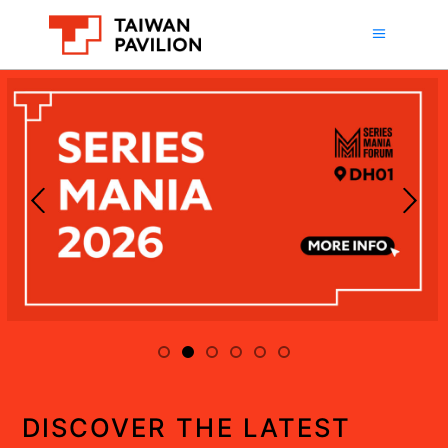
DISCOVER THE LATEST