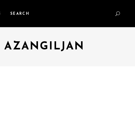
S
SEARCH
E AZANGILJAN