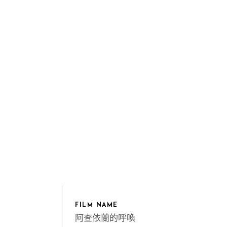
FILM NAME
阿查依蘭的呼喚