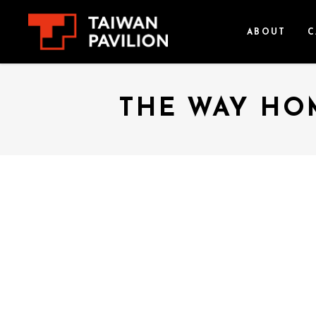
ABOUT
C
THE WAY HOM