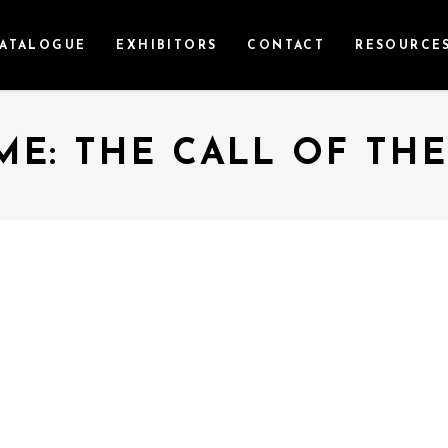
ATALOGUE
EXHIBITORS
CONTACT
RESOURCE
E: THE CALL OF TH