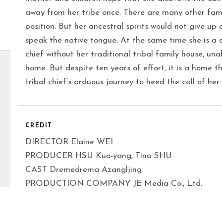
away from her tribe once. There are many other fam
position. But her ancestral spirits would not give up o
speak the native tongue. At the same time she is a d
chief without her traditional tribal family house, unab
home. But despite ten years of effort, it is a home t
tribal chief’s arduous journey to heed the call of her
CREDIT
DIRECTOR Elaine WEI
PRODUCER HSU Kuo-yang, Tina SHU
CAST Dremedrema Azangljing
PRODUCTION COMPANY JE Media Co., Ltd.