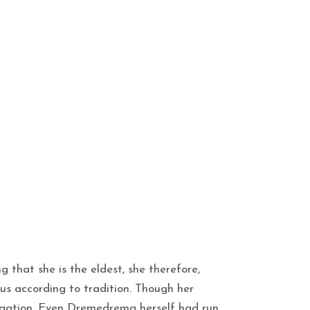
g that she is the eldest, she therefore,
us according to tradition. Though her
igation. Even Dremedrema herself had run