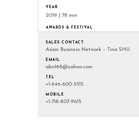
YEAR
2019 | 78 min
AWARDS & FESTIVAL
SALES CONTACT
Asian Business Network – Tina SHU
EMAIL
abn168@yahoo.com
TEL
+1-646-600-5515
MOBILE
+1-718-807-9615