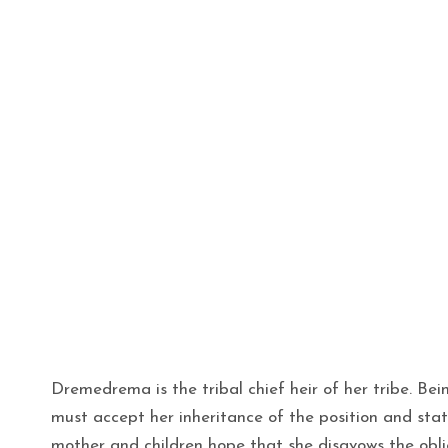
Dremedrema is the tribal chief heir of her tribe. Bein
must accept her inheritance of the position and stat
mother and children hope that she disavows the obl