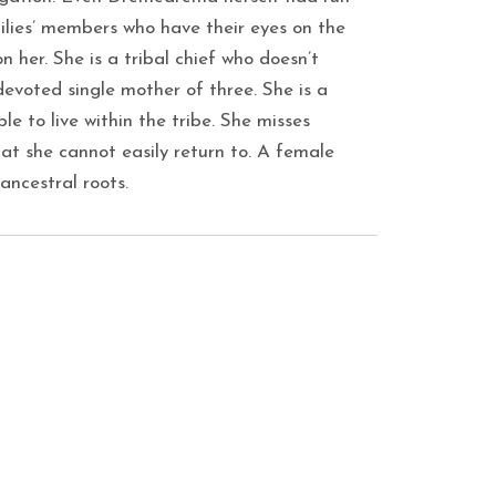
ilies’ members who have their eyes on the
n her. She is a tribal chief who doesn’t
evoted single mother of three. She is a
le to live within the tribe. She misses
hat she cannot easily return to. A female
 ancestral roots.