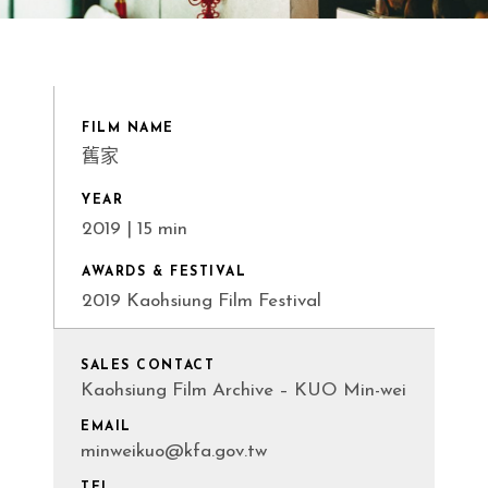
FILM NAME
舊家
YEAR
2019 | 15 min
AWARDS & FESTIVAL
2019 Kaohsiung Film Festival
SALES CONTACT
Kaohsiung Film Archive – KUO Min-wei
EMAIL
minweikuo@kfa.gov.tw
TEL