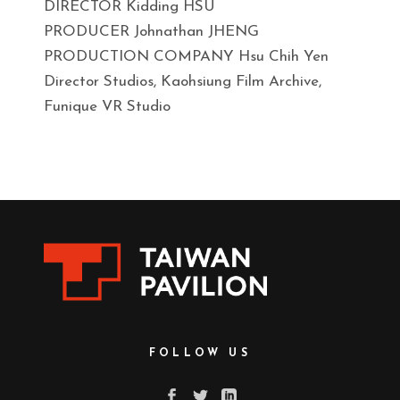
DIRECTOR Kidding HSU
PRODUCER Johnathan JHENG
PRODUCTION COMPANY Hsu Chih Yen
Director Studios, Kaohsiung Film Archive,
Funique VR Studio
FOLLOW US