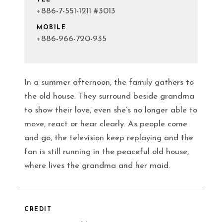
+886-7-551-1211 #3013
MOBILE
+886-966-720-935
In a summer afternoon, the family gathers to
the old house. They surround beside grandma
to show their love, even she’s no longer able to
move, react or hear clearly. As people come
and go, the television keep replaying and the
fan is still running in the peaceful old house,
where lives the grandma and her maid.
CREDIT