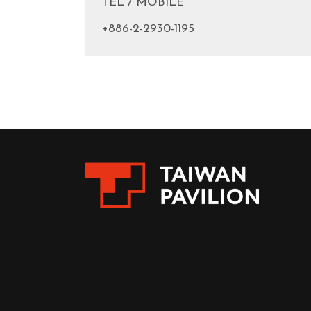
TEL / MOBILE
+886-2-2930-1195