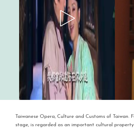
Taiwanese Opera, Culture and Customs of Taiwan. F
stage, is regarded as an important cultural property