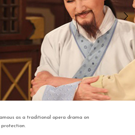
amous as a traditional opera drama on
 protection.