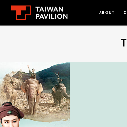
ABOUT
C