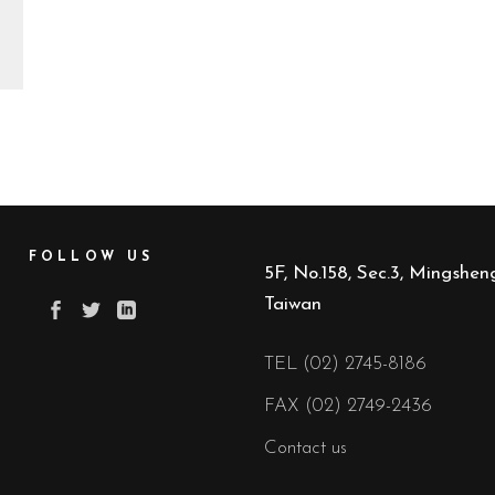
FOLLOW US
5F, No.158, Sec.3, Mingsheng
Taiwan
TEL (02) 2745-8186
FAX (02) 2749-2436
Contact us