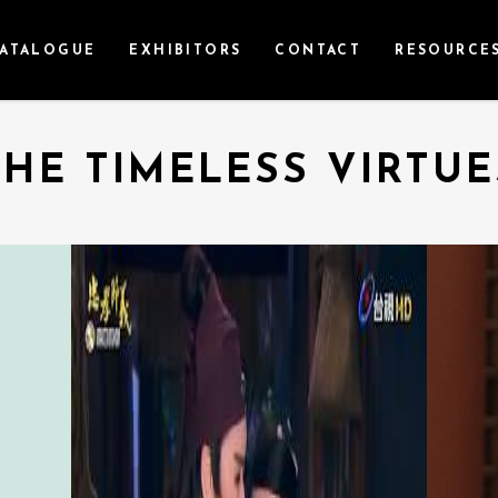
ATALOGUE
EXHIBITORS
CONTACT
RESOURCE
THE TIMELESS VIRTUE