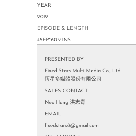
YEAR
2019
EPISODE & LENGTH
45EP*60MINS
PRESENTED BY
Fixed Stars Multi Media Co., Ltd
恆星多媒體股份有限公司
SALES CONTACT
Neo Hung 洪志青
EMAIL
fixedstars8@gmail.com