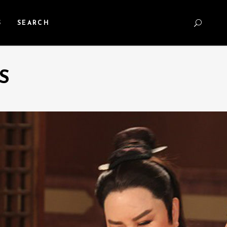
S
SEARCH
S