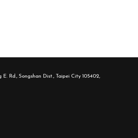
 E. Rd., Songshan Dist., Taipei City 105402,