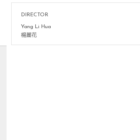
DIRECTOR
Yang Li Hua
楊麗花