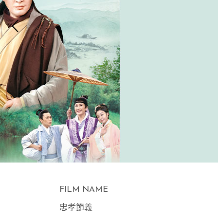
FILM NAME
忠孝節義