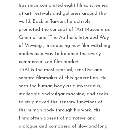
has since completed eight films, screened
at art festivals and galleries around the
world. Back in Taiwan, he actively
promoted the concept of “Art Museum as
Cinema” and “The Author’s Intended Way
of Viewing”, introducing new film-watching
modes as a way to balance the overly
commercialized film market.
TSAI is the most sensual, sensitive and
sombre filmmaker of this generation. He
sees the human body as a mysterious,
malleable and vulgar machine, and seeks
to strip naked the sensory functions of
the human body through his work. His
films often absent of narrative and
dialogue and composed of slow and long