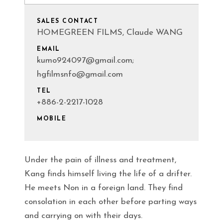
SALES CONTACT
HOMEGREEN FILMS, Claude WANG
EMAIL
kumo924097@gmail.com;
hgfilmsnfo@gmail.com
TEL
+886-2-2217-1028
MOBILE
Under the pain of illness and treatment,
Kang finds himself living the life of a drifter.
He meets Non in a foreign land. They find
consolation in each other before parting ways
and carrying on with their days.