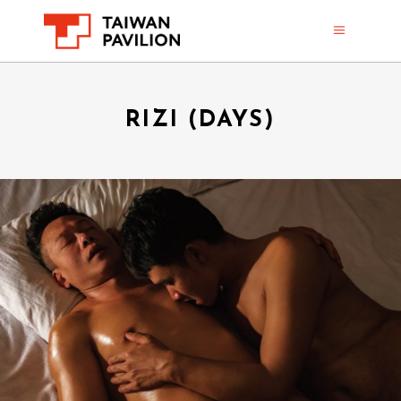
RIZI (DAYS)