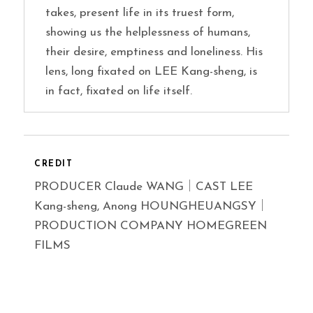
takes, present life in its truest form,
showing us the helplessness of humans,
their desire, emptiness and loneliness. His
lens, long fixated on LEE Kang-sheng, is
in fact, fixated on life itself.
CREDIT
PRODUCER Claude WANG｜CAST LEE
Kang-sheng, Anong HOUNGHEUANGSY｜
PRODUCTION COMPANY HOMEGREEN
FILMS