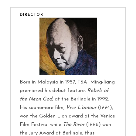
DIRECTOR
Born in Malaysia in 1957, TSAI Ming-liang
premiered his debut feature,
Rebels of
the Neon God
, at the Berlinale in 1992.
His sophomore film,
Vive L’amour
(1994),
won the Golden Lion award at the Venice
Film Festival while
The River
(1996) won
the Jury Award at Berlinale, thus