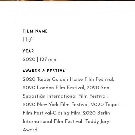
FILM NAME
日子
YEAR
2020 | 127 min
AWARDS & FESTIVAL
2020 Taipei Golden Horse Film Festival,
2020 London Film Festival, 2020 San
Sebastián International Film Festival,
2020 New York Film Festival, 2020 Taipei
Film Festival-Closing Film, 2020 Berlin
International Film Festival- Teddy Jury
Award