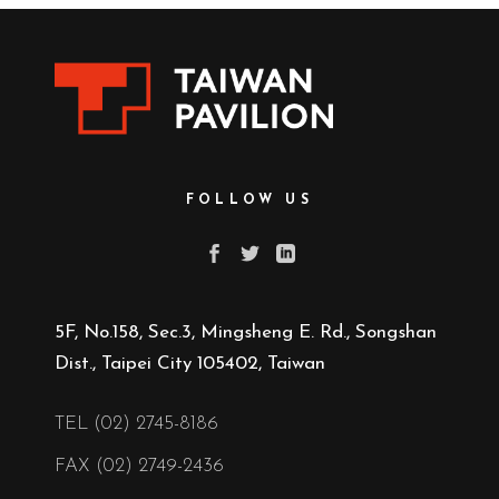
FOLLOW US
5F, No.158, Sec.3, Mingsheng E. Rd., Songshan
Dist., Taipei City 105402, Taiwan
TEL (02) 2745-8186
FAX (02) 2749-2436