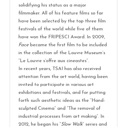
solidifying his status as a major
filmmaker. All of his feature films so far
have been selected by the top three film
festivals of the world while five of them
have won the FRIPESCI Award. In 2009,
Face
became the first film to be included
in the collection of the Louvre Museum’s
“Le Louvre s’offre aux cineastes”.
In recent years, TSAI has also received
attention from the art world, having been
invited to participate in various art
exhibitions and festivals, and for putting
forth such aesthetic ideas as the “Hand-
sculpted Cinema” and “The removal of
industrial processes from art making”. In
2012, he began his “
Slow Walk
” series and