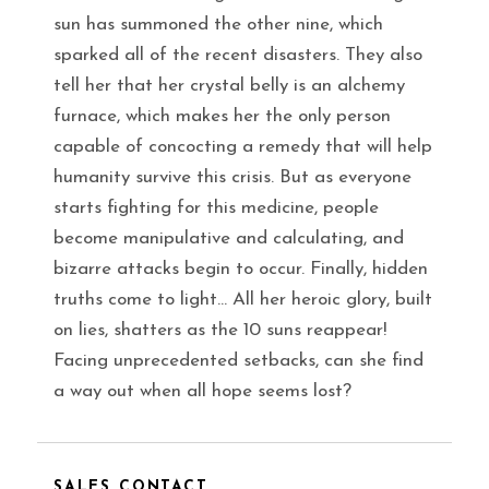
sun has summoned the other nine, which
sparked all of the recent disasters. They also
tell her that her crystal belly is an alchemy
furnace, which makes her the only person
capable of concocting a remedy that will help
humanity survive this crisis. But as everyone
starts fighting for this medicine, people
become manipulative and calculating, and
bizarre attacks begin to occur. Finally, hidden
truths come to light… All her heroic glory, built
on lies, shatters as the 10 suns reappear!
Facing unprecedented setbacks, can she find
a way out when all hope seems lost?
SALES CONTACT