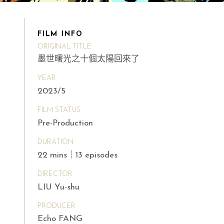
FILM INFO
ORIGINAL TITLE
墨世曙光之十個太陽回來了
YEAR
2023/5
FILM STATUS
Pre-Production
DURATION
22 mins｜13 episodes
DIRECTOR
LIU Yu-shu
PRODUCER
Echo FANG