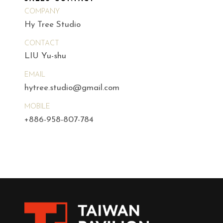
COMPANY
Hy Tree Studio
CONTACT
LIU Yu-shu
EMAIL
hytree.studio@gmail.com
MOBILE
+886-958-807-784