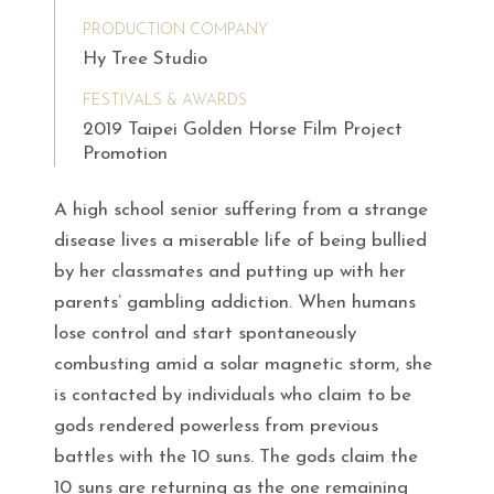
PRODUCTION COMPANY
Hy Tree Studio
FESTIVALS & AWARDS
2019 Taipei Golden Horse Film Project
Promotion
A high school senior suffering from a strange
disease lives a miserable life of being bullied
by her classmates and putting up with her
parents’ gambling addiction. When humans
lose control and start spontaneously
combusting amid a solar magnetic storm, she
is contacted by individuals who claim to be
gods rendered powerless from previous
battles with the 10 suns. The gods claim the
10 suns are returning as the one remaining