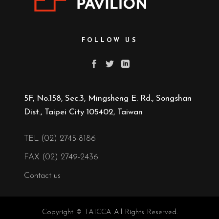
FOLLOW US
5F, No.158, Sec.3, Mingsheng E. Rd., Songshan
Dist., Taipei City 105402, Taiwan
TEL (02) 2745-8186
FAX (02) 2749-2436
Contact us
Copyright © TAICCA All Rights Reserved.