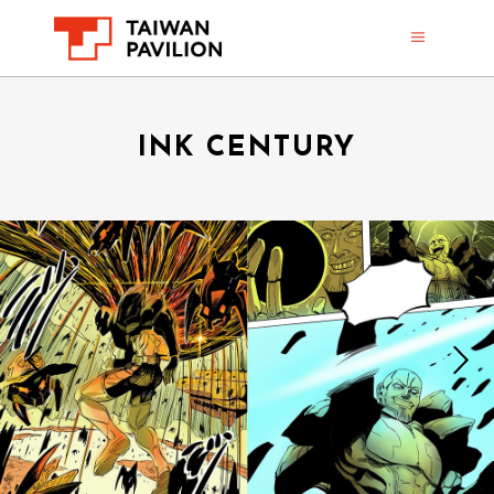
INK CENTURY