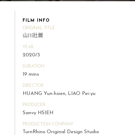
FILM INFO
ORIGINAL TITLE
山川壯麗
YEAR
2020/3
DURATION
19 mins
DIRECTOR
HUANG Yun-hsien, LIAO Pei-yu
PRODUCER
Sanvy HSIEH
PRODUCTION COMPANY
TurnRhino Original Design Studio