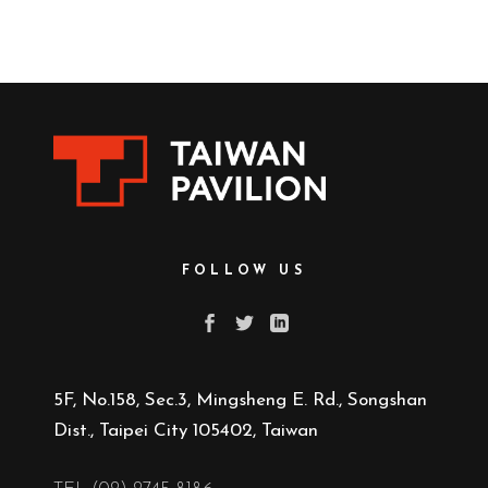
FOLLOW US
5F, No.158, Sec.3, Mingsheng E. Rd., Songshan
Dist., Taipei City 105402, Taiwan