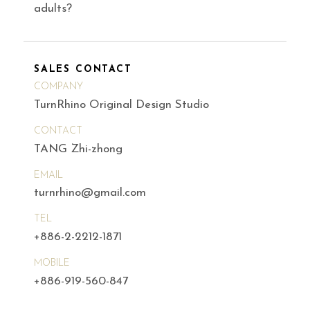
adults?
SALES CONTACT
COMPANY
TurnRhino Original Design Studio
CONTACT
TANG Zhi-zhong
EMAIL
turnrhino@gmail.com
TEL
+886-2-2212-1871
MOBILE
+886-919-560-847