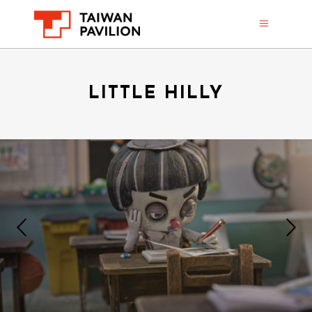
LITTLE HILLY