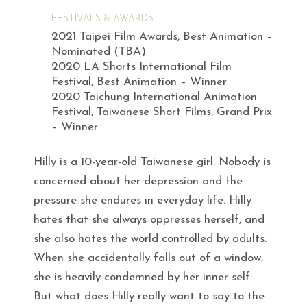
FESTIVALS & AWARDS
2021 Taipei Film Awards, Best Animation –
Nominated (TBA)
2020 LA Shorts International Film
Festival, Best Animation – Winner
2020 Taichung International Animation
Festival, Taiwanese Short Films, Grand Prix
– Winner
Hilly is a 10-year-old Taiwanese girl. Nobody is
concerned about her depression and the
pressure she endures in everyday life. Hilly
hates that she always oppresses herself, and
she also hates the world controlled by adults.
When she accidentally falls out of a window,
she is heavily condemned by her inner self.
But what does Hilly really want to say to the