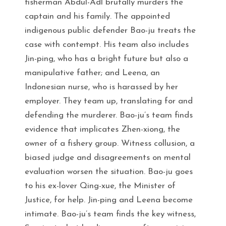
fisherman Abdul-Adl brutally murders the
captain and his family. The appointed
indigenous public defender Bao-ju treats the
case with contempt. His team also includes
Jin-ping, who has a bright future but also a
manipulative father; and Leena, an
Indonesian nurse, who is harassed by her
employer. They team up, translating for and
defending the murderer. Bao-ju’s team finds
evidence that implicates Zhen-xiong, the
owner of a fishery group. Witness collusion, a
biased judge and disagreements on mental
evaluation worsen the situation. Bao-ju goes
to his ex-lover Qing-xue, the Minister of
Justice, for help. Jin-ping and Leena become
intimate. Bao-ju’s team finds the key witness,