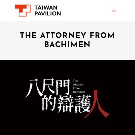
THE ATTORNEY FROM
BACHIMEN