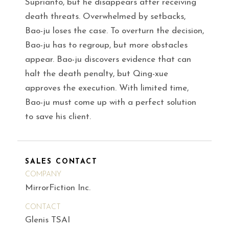
Suprianto, but he disappears after receiving
death threats. Overwhelmed by setbacks,
Bao-ju loses the case. To overturn the decision,
Bao-ju has to regroup, but more obstacles
appear. Bao-ju discovers evidence that can
halt the death penalty, but Qing-xue
approves the execution. With limited time,
Bao-ju must come up with a perfect solution
to save his client.
SALES CONTACT
COMPANY
MirrorFiction Inc.
CONTACT
Glenis TSAI