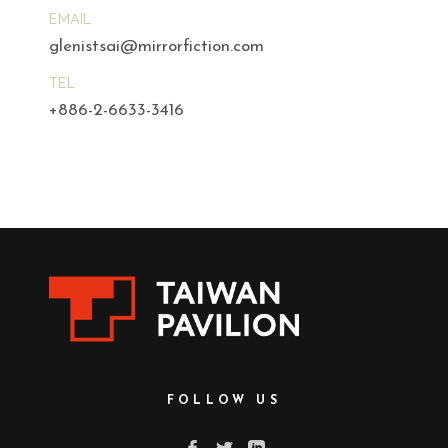
EMAIL
glenistsai@mirrorfiction.com
TEL
+886-2-6633-3416
FOLLOW US