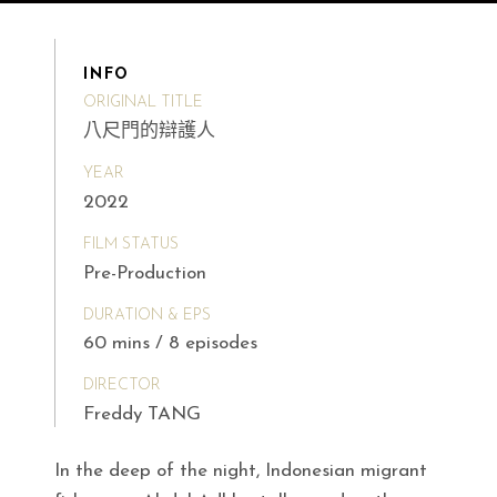
INFO
ORIGINAL TITLE
八尺門的辯護人
YEAR
2022
FILM STATUS
Pre-Production
DURATION & EPS
60 mins / 8 episodes
DIRECTOR
Freddy TANG
In the deep of the night, Indonesian migrant