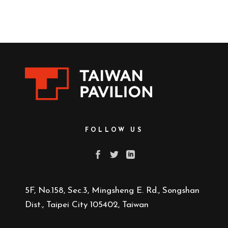
FOLLOW US
5F, No.158, Sec.3, Mingsheng E. Rd., Songshan
Dist., Taipei City 105402, Taiwan