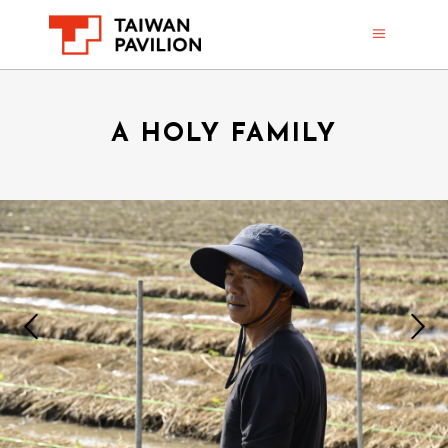
A HOLY FAMILY