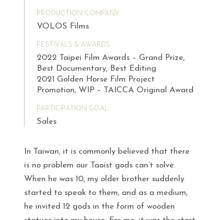
PRODUCTION COMPANY
VOLOS Films
FESTIVALS & AWARDS
2022 Taipei Film Awards – Grand Prize,
Best Documentary, Best Editing
2021 Golden Horse Film Project
Promotion, WIP – TAICCA Original Award
PARTICIPATION GOAL
Sales
In Taiwan, it is commonly believed that there
is no problem our Taoist gods can’t solve.
When he was 10, my older brother suddenly
started to speak to them, and as a medium,
he invited 12 gods in the form of wooden