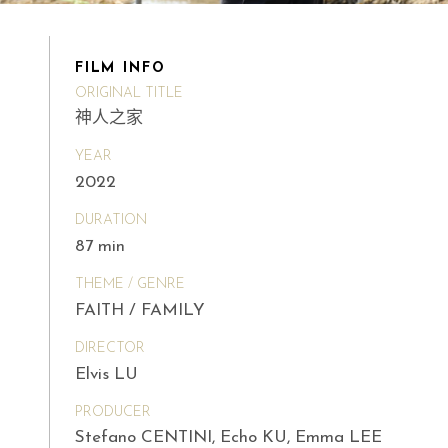
FILM INFO
ORIGINAL TITLE
神人之家
YEAR
2022
DURATION
87 min
THEME / GENRE
FAITH / FAMILY
DIRECTOR
Elvis LU
PRODUCER
Stefano CENTINI, Echo KU, Emma LEE