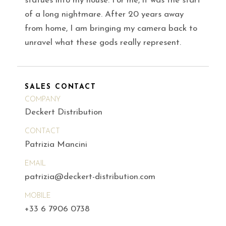
statues into my house. For me, it was the start
of a long nightmare. After 20 years away
from home, I am bringing my camera back to
unravel what these gods really represent.
SALES CONTACT
COMPANY
Deckert Distribution
CONTACT
Patrizia Mancini
EMAIL
patrizia@deckert-distribution.com
MOBILE
+33 6 7906 0738