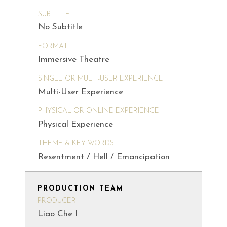
SUBTITLE
No Subtitle
FORMAT
Immersive Theatre
SINGLE OR MULTI-USER EXPERIENCE
Multi-User Experience
PHYSICAL OR ONLINE EXPERIENCE
Physical Experience
THEME & KEY WORDS
Resentment / Hell / Emancipation
PRODUCTION TEAM
PRODUCER
Liao Che I