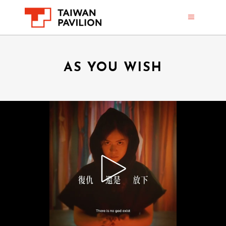
AS YOU WISH