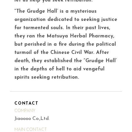
let us help you seek retribution.
“The Grudge Hall’ is a mysterious
organization dedicated to seeking justice
for tormented souls. In their past lives,
they ran the Matsuya Herbal Pharmacy,
but perished in a fire during the political
turmoil of the Chinese Civil War. After
death, they established the “Grudge Hall’
in the depths of hell to aid vengeful
spirits seeking retribution.
CONTACT
COMPANY
Jiaoooo Co.,Ltd.
MAIN CONTACT