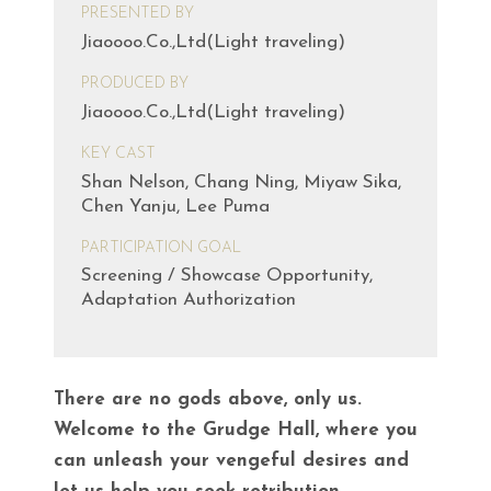
PRESENTED BY
Jiaoooo.Co.,Ltd(Light traveling)
PRODUCED BY
Jiaoooo.Co.,Ltd(Light traveling)
KEY CAST
Shan Nelson, Chang Ning, Miyaw Sika,
Chen Yanju, Lee Puma
PARTICIPATION GOAL
Screening / Showcase Opportunity,
Adaptation Authorization
There are no gods above, only us.
Welcome to the Grudge Hall, where you
can unleash your vengeful desires and