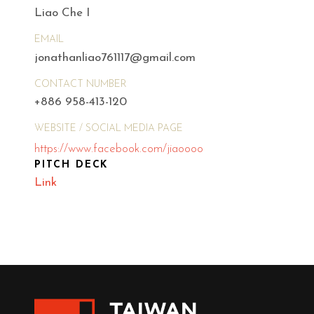
Liao Che I
EMAIL
jonathanliao761117@gmail.com
CONTACT NUMBER
+886 958-413-120
WEBSITE / SOCIAL MEDIA PAGE
https://www.facebook.com/jiaoooo
PITCH DECK
Link