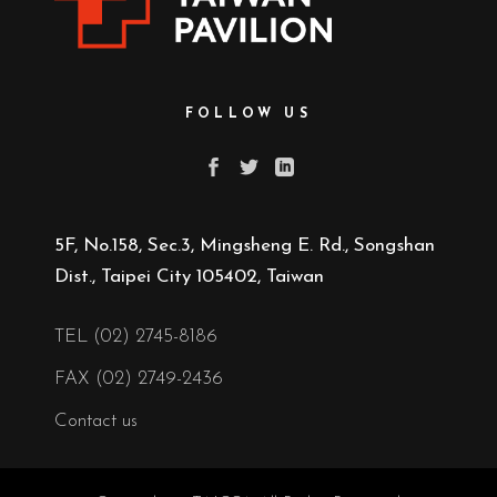
FOLLOW US
5F, No.158, Sec.3, Mingsheng E. Rd., Songshan
Dist., Taipei City 105402, Taiwan
TEL (02) 2745-8186
FAX (02) 2749-2436
Contact us