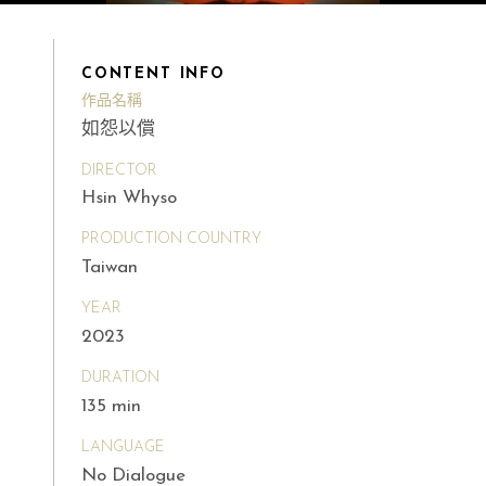
CONTENT INFO
作品名稱
如怨以償
DIRECTOR
Hsin Whyso
PRODUCTION COUNTRY
Taiwan
YEAR
2023
DURATION
135 min
LANGUAGE
No Dialogue