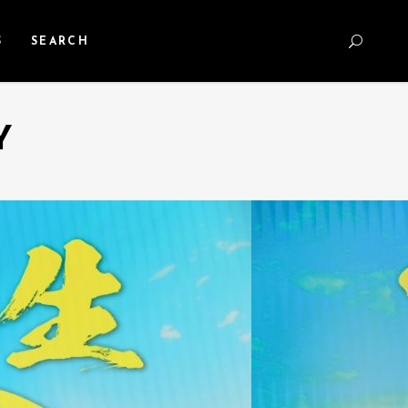
S
SEARCH
Y