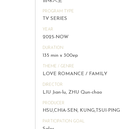
百味人生
PROGRAM TYPE
TV SERIES
YEAR
2025-NOW
DURATION
135 min x 300ep
THEME / GENRE
LOVE ROMANCE / FAMILY
DIRECTOR
LIU Jian-lu, ZHU Qun-chao
PRODUCER
HSU,CHIA-SEN, KUNG,TSUI-PING
PARTICIPATION GOAL
Sales