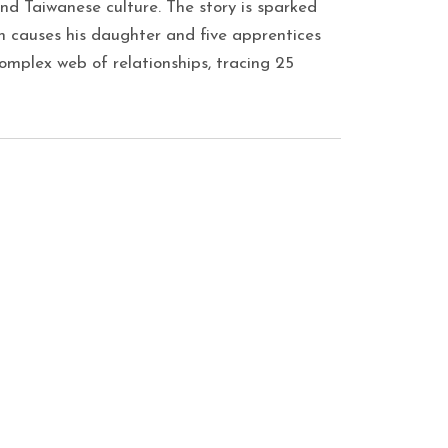
d Taiwanese culture. The story is sparked
h causes his daughter and five apprentices
complex web of relationships, tracing 25