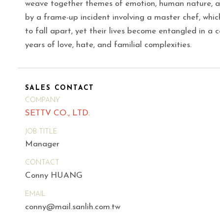
weave together themes of emotion, human nature, an
by a frame-up incident involving a master chef, whic
to fall apart, yet their lives become entangled in a 
years of love, hate, and familial complexities.
SALES CONTACT
COMPANY
SETTV CO., LTD.
JOB TITLE
Manager
CONTACT
Conny HUANG
EMAIL
conny@mail.sanlih.com.tw