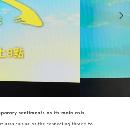
porary sentiments as its main axis
at uses cuisine as the connecting thread to