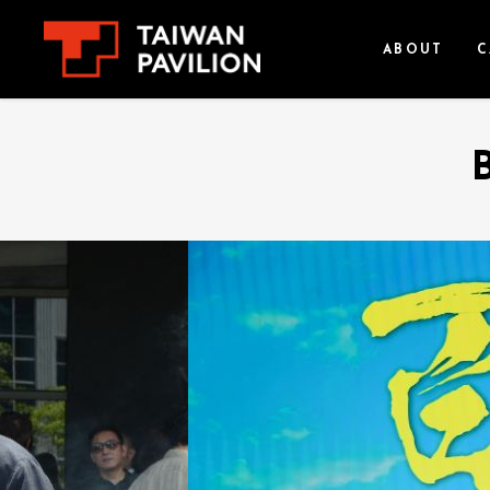
ABOUT
C