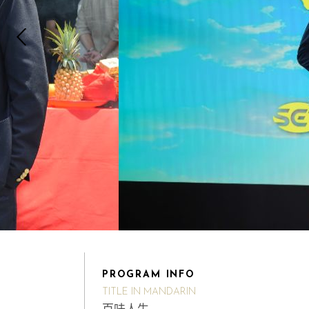
PROGRAM INFO
TITLE IN MANDARIN