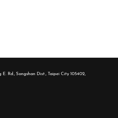
 E. Rd., Songshan Dist., Taipei City 105402,