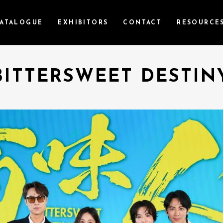
ATALOGUE
EXHIBITORS
CONTACT
RESOURCE
BITTERSWEET DESTIN