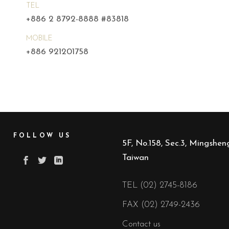
TEL
+886 2 8792-8888 #83818
MOBILE
+886 921201758
FOLLOW US
5F, No.158, Sec.3, Mingsheng
Taiwan
TEL (02) 2745-8186
FAX (02) 2749-2436
Contact us