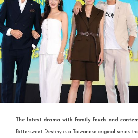
The latest drama with family feuds and contem
Bittersweet Destiny is a Taiwanese original series th