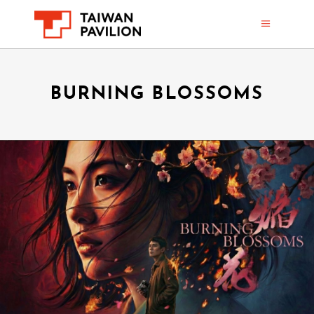
BURNING BLOSSOMS