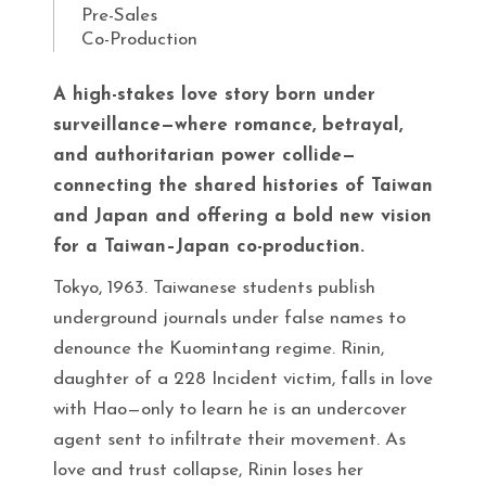
Pre-Sales
Co-Production
A high-stakes love story born under
surveillance—where romance, betrayal,
and authoritarian power collide—
connecting the shared histories of Taiwan
and Japan and offering a bold new vision
for a Taiwan–Japan co-production.
Tokyo, 1963. Taiwanese students publish
underground journals under false names to
denounce the Kuomintang regime. Rinin,
daughter of a 228 Incident victim, falls in love
with Hao—only to learn he is an undercover
agent sent to infiltrate their movement. As
love and trust collapse, Rinin loses her