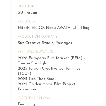
DIRECTOR
SU I-hsuan
PRODUCER
Hitoshi ENDO, Nobu AWATA, LIN I-ling
PRODUCTION COMPANY
Suz Creative Studio, Passages
FESTIVALS & AWARDS
2026 European Film Market (EFM) –
Taiwan Spotlight
2025 Taiwan Creative Content Fest
(TCCF)
2025 Ties That Bind
2025 Golden Horse Film Project
Promotion
PARTICIPATION GOAL
Financing