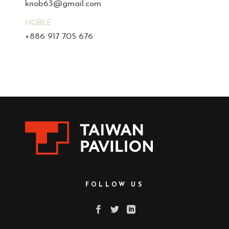
knob63@gmail.com
MOBILE
+886 917 705 676
FOLLOW US