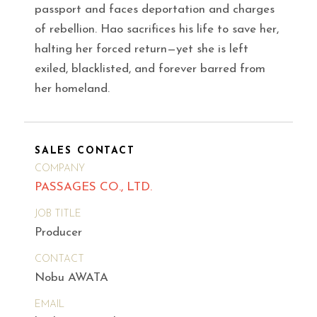
passport and faces deportation and charges
of rebellion. Hao sacrifices his life to save her,
halting her forced return—yet she is left
exiled, blacklisted, and forever barred from
her homeland.
SALES CONTACT
COMPANY
PASSAGES CO., LTD.
JOB TITLE
Producer
CONTACT
Nobu AWATA
EMAIL