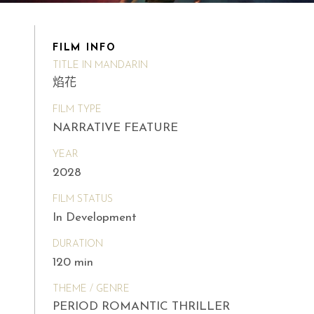
FILM INFO
TITLE IN MANDARIN
焰花
FILM TYPE
NARRATIVE FEATURE
YEAR
2028
FILM STATUS
In Development
DURATION
120 min
THEME / GENRE
PERIOD ROMANTIC THRILLER