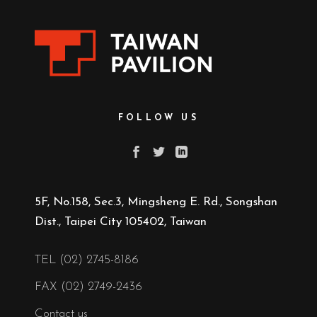
FOLLOW US
5F, No.158, Sec.3, Mingsheng E. Rd., Songshan
Dist., Taipei City 105402, Taiwan
TEL (02) 2745-8186
FAX (02) 2749-2436
Contact us