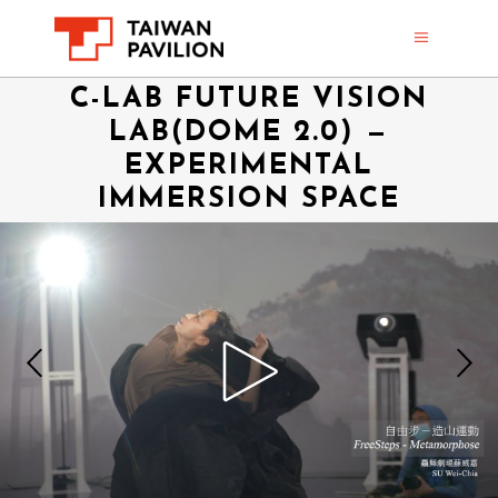
C-LAB FUTURE VISION
LAB(DOME 2.0) —
EXPERIMENTAL
IMMERSION SPACE