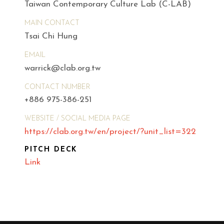
Taiwan Contemporary Culture Lab (C-LAB)
MAIN CONTACT
Tsai Chi Hung
EMAIL
warrick@clab.org.tw
CONTACT NUMBER
+886 975-386-251
WEBSITE / SOCIAL MEDIA PAGE
https://clab.org.tw/en/project/?unit_list=322
PITCH DECK
Link