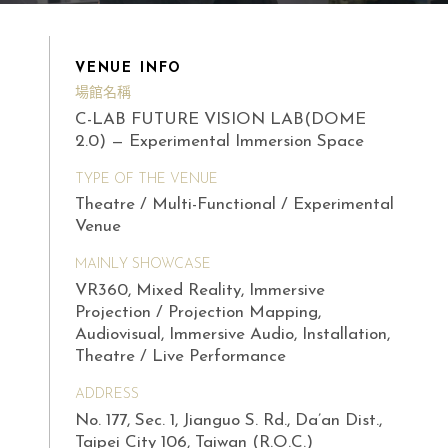
VENUE INFO
場館名稱
C-LAB FUTURE VISION LAB(DOME
2.0) — Experimental Immersion Space
TYPE OF THE VENUE
Theatre / Multi-Functional / Experimental
Venue
MAINLY SHOWCASE
VR360, Mixed Reality, Immersive
Projection / Projection Mapping,
Audiovisual, Immersive Audio, Installation,
Theatre / Live Performance
ADDRESS
No. 177, Sec. 1, Jianguo S. Rd., Da’an Dist.,
Taipei City 106, Taiwan (R.O.C.)