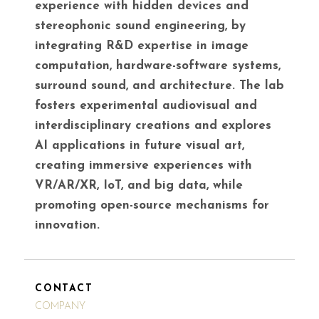
experience with hidden devices and
stereophonic sound engineering, by
integrating R&D expertise in image
computation, hardware-software systems,
surround sound, and architecture. The lab
fosters experimental audiovisual and
interdisciplinary creations and explores
AI applications in future visual art,
creating immersive experiences with
VR/AR/XR, IoT, and big data, while
promoting open-source mechanisms for
innovation.
CONTACT
COMPANY