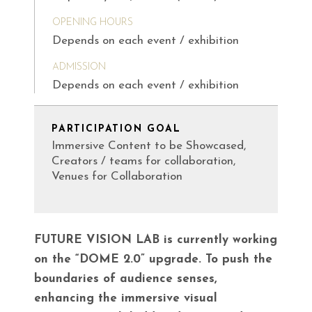
OPENING HOURS
Depends on each event / exhibition
ADMISSION
Depends on each event / exhibition
PARTICIPATION GOAL
Immersive Content to be Showcased,
Creators / teams for collaboration,
Venues for Collaboration
FUTURE VISION LAB is currently working
on the “DOME 2.0” upgrade. To push the
boundaries of audience senses,
enhancing the immersive visual