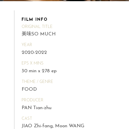
FILM INFO
ORIGINAL TITLE
美味SO MUCH
YEAR
2020-2022
EPS X MINS
30 min x 278 ep
THEME / GENRE
FOOD
PRODUCER
PAN Tian-zhu
CAST
JIAO Zhi-fang, Moon WANG