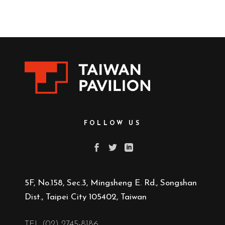
FOLLOW US
5F, No.158, Sec.3, Mingsheng E. Rd., Songshan
Dist., Taipei City 105402, Taiwan
TEL (02) 2745-8186