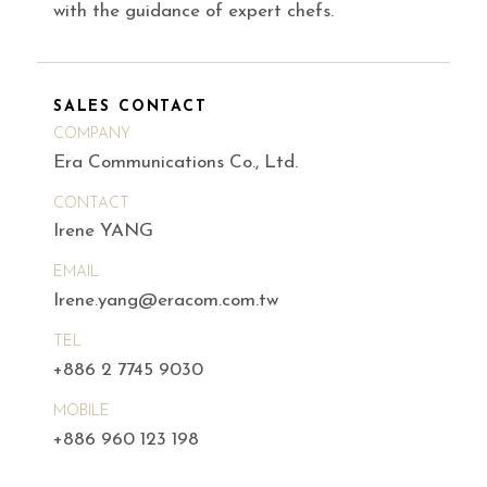
with the guidance of expert chefs.
SALES CONTACT
COMPANY
Era Communications Co., Ltd.
CONTACT
Irene YANG
EMAIL
Irene.yang@eracom.com.tw
TEL
+886 2 7745 9030
MOBILE
+886 960 123 198