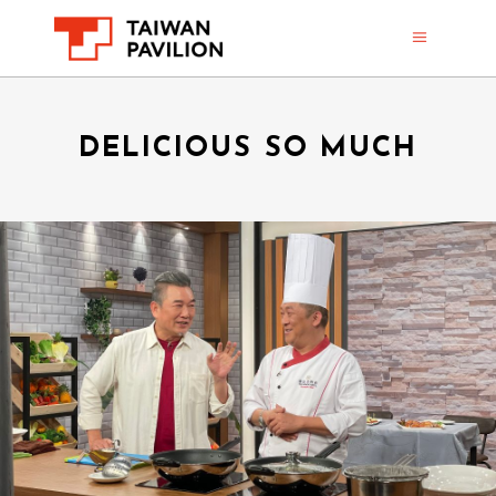
DELICIOUS SO MUCH