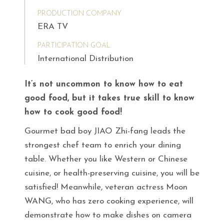
PRODUCTION COMPANY
ERA TV
PARTICIPATION GOAL
International Distribution
It’s not uncommon to know how to eat
good food, but it takes true skill to know
how to cook good food!
Gourmet bad boy JIAO Zhi-fang leads the
strongest chef team to enrich your dining
table. Whether you like Western or Chinese
cuisine, or health-preserving cuisine, you will be
satisfied! Meanwhile, veteran actress Moon
WANG, who has zero cooking experience, will
demonstrate how to make dishes on camera