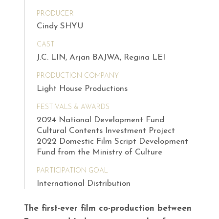
PRODUCER
Cindy SHYU
CAST
J.C. LIN, Arjan BAJWA, Regina LEI
PRODUCTION COMPANY
Light House Productions
FESTIVALS & AWARDS
2024 National Development Fund
Cultural Contents Investment Project
2022 Domestic Film Script Development
Fund from the Ministry of Culture
PARTICIPATION GOAL
International Distribution
The first-ever film co-production between