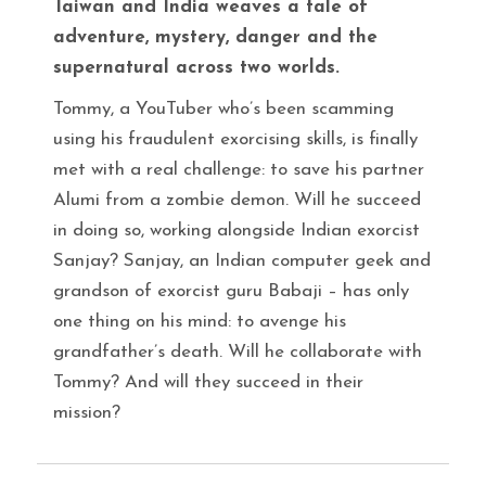
Taiwan and India weaves a tale of
adventure, mystery, danger and the
supernatural across two worlds.
Tommy, a YouTuber who’s been scamming
using his fraudulent exorcising skills, is finally
met with a real challenge: to save his partner
Alumi from a zombie demon. Will he succeed
in doing so, working alongside Indian exorcist
Sanjay? Sanjay, an Indian computer geek and
grandson of exorcist guru Babaji – has only
one thing on his mind: to avenge his
grandfather’s death. Will he collaborate with
Tommy? And will they succeed in their
mission?