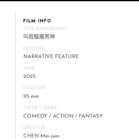
FILM INFO
TITLE IN MANDARIN
叫我驅魔男神
FILM TYPE
NARRATIVE FEATURE
YEAR
2025
DURATION
115 min
THEME / GENRE
COMEDY / ACTION / FANTASY
DIRECTOR
CHEN Mei-juin