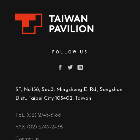
FOLLOW US
5F, No.158, Sec.3, Mingsheng E. Rd., Songshan
Dist., Taipei City 105402, Taiwan
TEL (02) 2745-8186
FAX (02) 2749-2436
Contact us