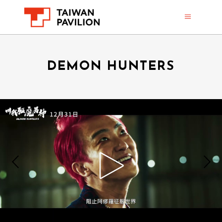
DEMON HUNTERS