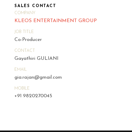
SALES CONTACT
COMPANY
KLEOS ENTERTAINMENT GROUP
JOB TITLE
Co-Producer
CONTACT
Gayathiri GULIANI
EMAIL
gia.rajan@gmail.com
MOBILE
+91 9820270045