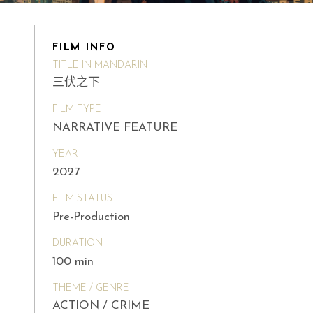
FILM INFO
TITLE IN MANDARIN
三伏之下
FILM TYPE
NARRATIVE FEATURE
YEAR
2027
FILM STATUS
Pre-Production
DURATION
100 min
THEME / GENRE
ACTION / CRIME