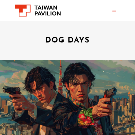
DOG DAYS