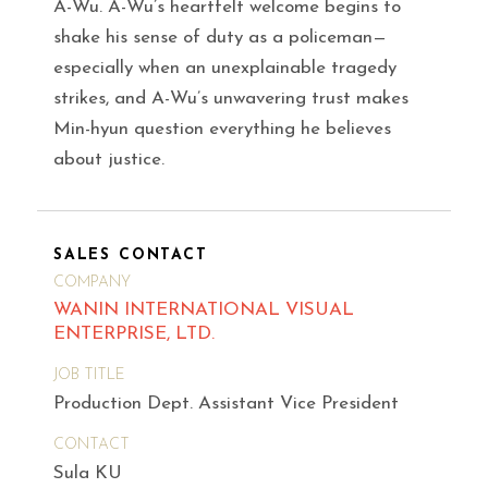
A-Wu. A-Wu’s heartfelt welcome begins to
shake his sense of duty as a policeman—
especially when an unexplainable tragedy
strikes, and A-Wu’s unwavering trust makes
Min-hyun question everything he believes
about justice.
SALES CONTACT
COMPANY
WANIN INTERNATIONAL VISUAL
ENTERPRISE, LTD.
JOB TITLE
Production Dept. Assistant Vice President
CONTACT
Sula KU