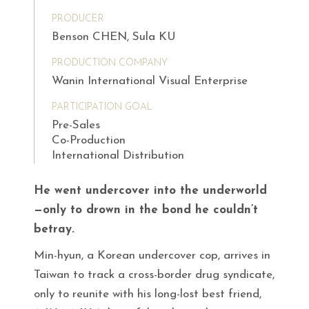
PRODUCER
Benson CHEN, Sula KU
PRODUCTION COMPANY
Wanin International Visual Enterprise
PARTICIPATION GOAL
Pre-Sales
Co-Production
International Distribution
He went undercover into the underworld
—only to drown in the bond he couldn’t
betray.
Min-hyun, a Korean undercover cop, arrives in
Taiwan to track a cross-border drug syndicate,
only to reunite with his long-lost best friend,