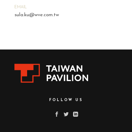
EMAIL
sula.ku@wve.com.tw
FOLLOW US