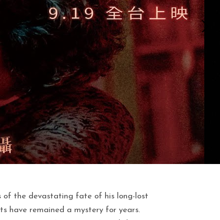
f the devastating fate of his long-lost
 have remained a mystery for years.