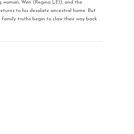
ing woman, Wen (Regina LEI), and the
turns to his desolate ancestral home. But
r family truths begin to claw their way back