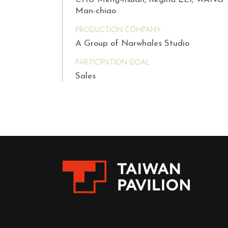
Man-chiao
PRODUCTION COMPANY
A Group of Narwhales Studio
PARTICIPATION GOAL
Sales