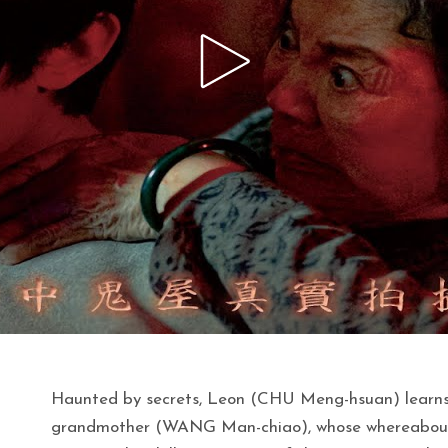
Haunted by secrets, Leon (CHU Meng-hsuan) learns o
grandmother (WANG Man-chiao), whose whereabouts