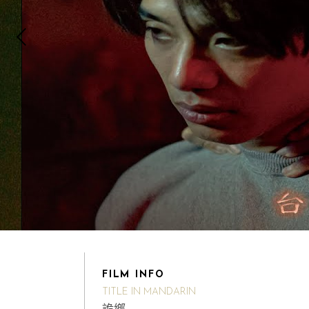
FILM INFO
TITLE IN MANDARIN