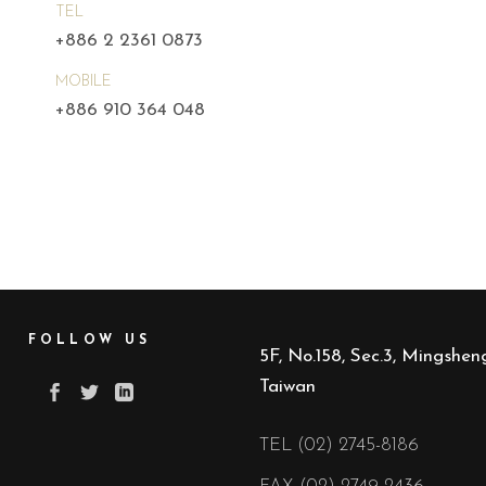
TEL
+886 2 2361 0873
MOBILE
+886 910 364 048
FOLLOW US
5F, No.158, Sec.3, Mingsheng
Taiwan
TEL (02) 2745-8186