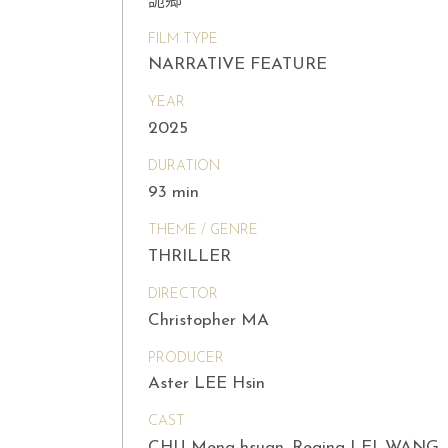
詭鄉
FILM TYPE
NARRATIVE FEATURE
YEAR
2025
DURATION
93 min
THEME / GENRE
THRILLER
DIRECTOR
Christopher MA
PRODUCER
Aster LEE Hsin
CAST
CHU Meng-hsuan, Regina LEI, WANG