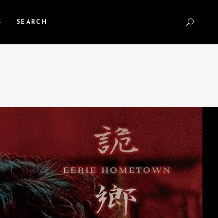
S
SEARCH