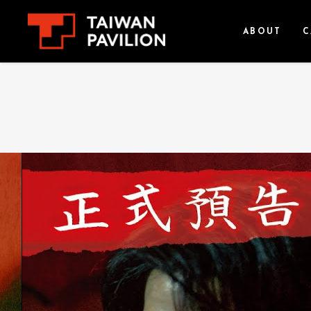
ABOUT
C