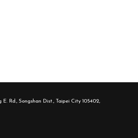
 E. Rd., Songshan Dist., Taipei City 105402,