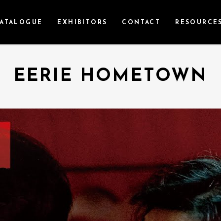
ATALOGUE
EXHIBITORS
CONTACT
RESOURCE
EERIE HOMETOWN