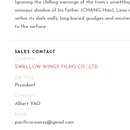
Ignoring the chilling warnings of the town’s unsettl
ominous shadow of his father (CHANG Han), Leon re
within its dark walls, long-buried grudges and siniste
to the surface…
SALES CONTACT
COMPANY
SWALLOW WINGS FILMS CO., LTD.
JOB TITLE
President
CONTACT
Albert YAO
EMAIL
pacificoceansy@gmail.com