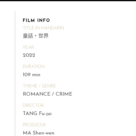
FILM INFO
TITLE IN MANDARIN
童話・世界
YEAR
2022
DURATION
109 min
THEME / GENRE
ROMANCE / CRIME
DIRECTOR
TANG Fu-jui
PRODUCER
MA Shen-wen