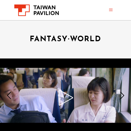
FANTASY·WORLD