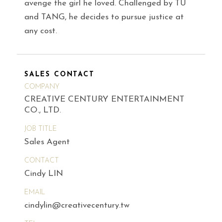
avenge the girl he loved. Challenged by TU
and TANG, he decides to pursue justice at
any cost.
SALES CONTACT
COMPANY
CREATIVE CENTURY ENTERTAINMENT
CO., LTD.
JOB TITLE
Sales Agent
CONTACT
Cindy LIN
EMAIL
cindylin@creativecentury.tw