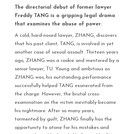
The directorial debut of former lawyer
Freddy TANG is a gripping legal drama
that examines the abuse of power.
A cold, hard-nosed lawyer, ZHANG, discovers
that his past client, TANG, is involved in yet
another case of sexual assault. Thirteen years
ago, ZHANG was a rookie and mentored by a
senior lawyer, TU. Young and ambitious as
ZHANG was, his outstanding performance
successfully helped TANG exonerated from
the charge. However, the brutal cross-
examination on the victim inevitably became
his nightmare. After so many years,
tormented by guilt, ZHANG finally has the
opportunity to atone for his mistakes and