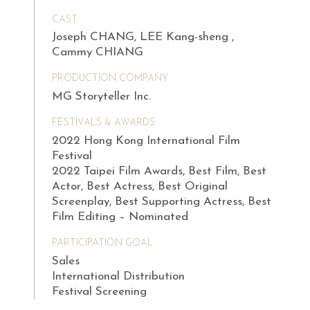
CAST
Joseph CHANG, LEE Kang-sheng ,
Cammy CHIANG
PRODUCTION COMPANY
MG Storyteller Inc.
FESTIVALS & AWARDS
2022 Hong Kong International Film
Festival
2022 Taipei Film Awards, Best Film, Best
Actor, Best Actress, Best Original
Screenplay, Best Supporting Actress, Best
Film Editing – Nominated
PARTICIPATION GOAL
Sales
International Distribution
Festival Screening