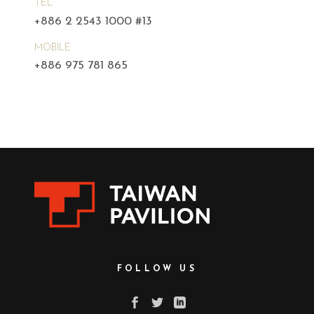
TEL
+886 2 2543 1000 #13
MOBILE
+886 975 781 865
FOLLOW US