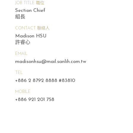
JOB TITLE 職位
Section Chief
組長
CONTACT 聯絡人
Madison HSU
許睿心
EMAIL
madisonhsu@mail.sanlih.com.tw
TEL
+886 2 8792 8888 #83810
MOBILE
+886 921 201 758