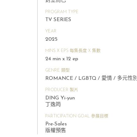
對立而已
PROGRAM TYPE
TV SERIES
YEAR
2025
MINS X EPS 每集長度 X 集數
24 min x 12 ep
GENRE 類型
ROMANCE / LGBTQ / 愛情 / 多元性
PRODUCER 製片
DING Yi-yun
丁逸筠
PARTICIPATION GOAL 參展目標
Pre-Sales
版權預售