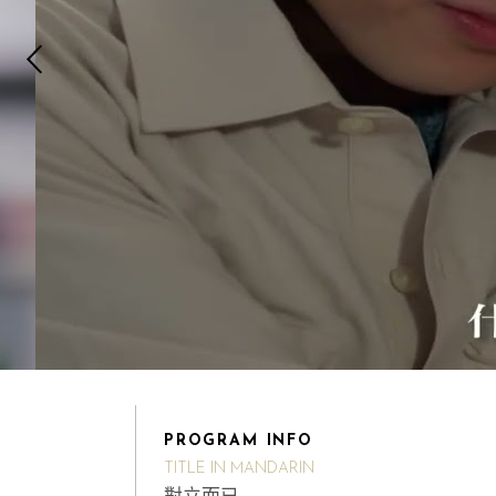
PROGRAM INFO
TITLE IN MANDARIN