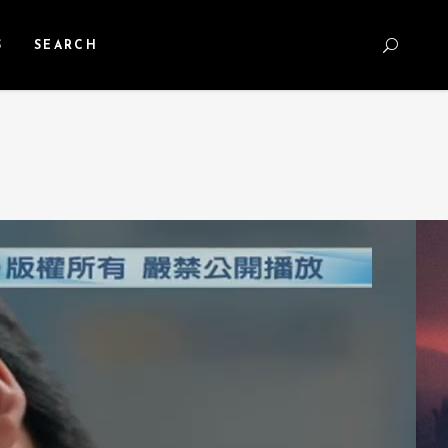
S
SEARCH