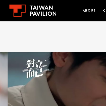
ABOUT
C