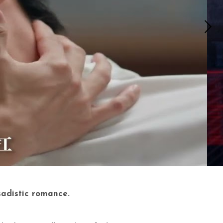
sadistic romance.