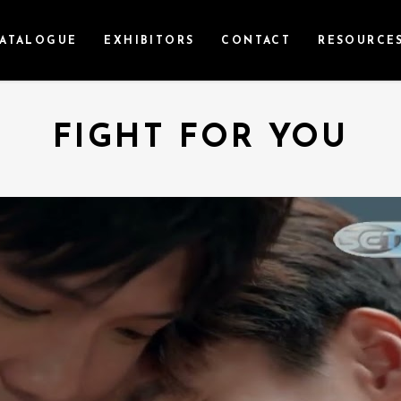
ATALOGUE
EXHIBITORS
CONTACT
RESOURCE
FIGHT FOR YOU