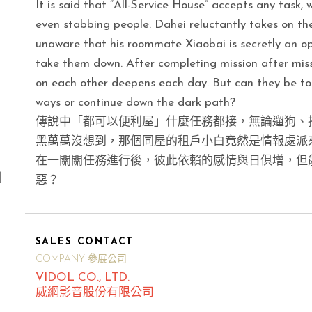
It is said that “All-Service House” accepts any task, w
even stabbing people. Dahei reluctantly takes on th
unaware that his roommate Xiaobai is secretly an op
take them down. After completing mission after miss
on each other deepens each day. But can they be tog
ways or continue down the dark path?
傳說中「都可以便利屋」什麼任務都接，無論遛狗、
黑萬萬沒想到，那個同屋的租戶小白竟然是情報處派
在一關關任務進行後，彼此依賴的感情與日俱增，但
別
惡？
SALES CONTACT
COMPANY 參展公司
VIDOL CO., LTD.
威網影音股份有限公司