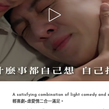
A satisfying combination of light comedy and 
輕喜劇+虐愛情二合一滿足。