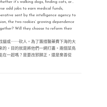
hether it’s walking dogs, finding cats, or…
ese odd jobs to earn medical funds,
erative sent by the intelligence agency to
ion, the two rookies’ growing dependence
ether? Will they choose to reform their
找貓或⋯⋯砍人。為了籌措醫藥費下海的大
來的，目的就是將他們一網打盡。兩個菜鳥
能在一起嗎？是要改邪歸正，還是棄善從