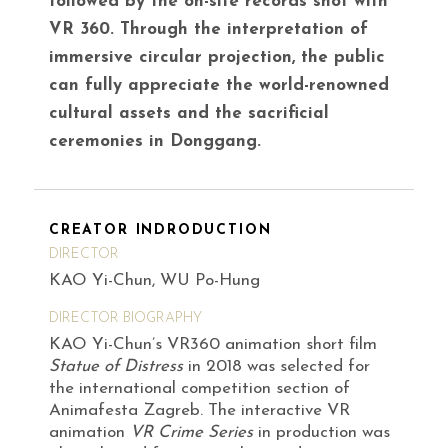
followed by the on-site records shot with
VR 360. Through the interpretation of
immersive circular projection, the public
can fully appreciate the world-renowned
cultural assets and the sacrificial
ceremonies in Donggang.
CREATOR INDRODUCTION
DIRECTOR
KAO Yi-Chun, WU Po-Hung
DIRECTOR BIOGRAPHY
KAO Yi-Chun’s VR360 animation short film
Statue of Distress
in 2018 was selected for
the international competition section of
Animafesta Zagreb. The interactive VR
animation
VR Crime Series
in production was