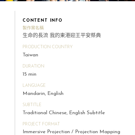
CONTENT INFO
製作案名稱
生命的長流 我的東港迎王平安祭典
PRODUCTION COUNTRY
Taiwan
DURATION
15 min
LANGUAGE
Mandarin, English
SUBTITLE
Traditional Chinese, English Subtitle
PROJECT FORMAT
Immersive Projection / Projection Mapping