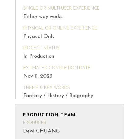
SINGLE OR MULTI-USER EXPERIENCE
Either way works
PHYSICAL OR ONLINE EXPERIENCE
Physical Only
PROJECT STATUS
In Production
ESTIMATED COMPLETION DATE
Nov 11, 2023
THEME & KEY WORDS
Fantasy / History / Biography
PRODUCTION TEAM
PRODUCER
Dewi CHUANG