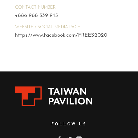
CONTACT NUMBER
+886 968-339-945
WEBSITE / SOCIAL MEDIA PAGE
https://www.facebook.com/FREES2020
FOLLOW US