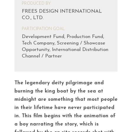
PRODUCED BY
FREES DESIGN INTERNATIONAL
CO., LTD.
PARTICIPATION GOAL
Development Fund, Production Fund,
Tech Company, Screening / Showcase
Opportunity, International Distribution
Channel / Partner
The legendary deity pilgrimage and
burning the king boat by the sea at
midnight are something that most people
in their lifetime have never participated
in. This film begins with the animation of
a boy narrating the story, which is