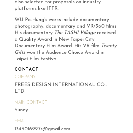
also selected for proposals on industry
platforms like IFFR.
WU Po-Hung’s works include documentary
photography, documentary and VR/360 films.
His documentary
The TASHI Village
received
a Quality Award in New Taipei City
Documentary Film Award. His VR film
Twenty
Gifts
won the Audience Choice Award in
Taipei Film Festival.
CONTACT
COMPANY
FREES DESIGN INTERNATIONAL CO.,
LTD.
MAIN CONTACT
Sunny
EMAIL
1346016927s@gmail.com