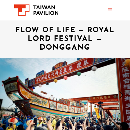
FLOW OF LIFE — ROYAL
LORD FESTIVAL —
DONGGANG