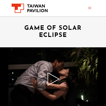
GAME OF SOLAR
ECLIPSE