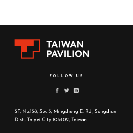
FOLLOW US
5F, No.158, Sec.3, Mingsheng E. Rd., Songshan
Dist., Taipei City 105402, Taiwan