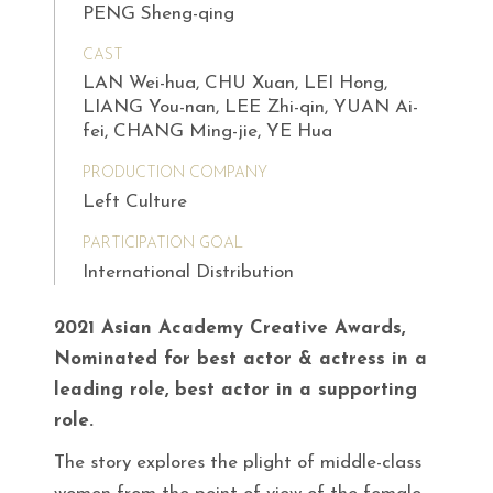
PENG Sheng-qing
CAST
LAN Wei-hua, CHU Xuan, LEI Hong,
LIANG You-nan, LEE Zhi-qin, YUAN Ai-
fei, CHANG Ming-jie, YE Hua
PRODUCTION COMPANY
Left Culture
PARTICIPATION GOAL
International Distribution
2021 Asian Academy Creative Awards,
Nominated for best actor & actress in a
leading role, best actor in a supporting
role.
The story explores the plight of middle-class