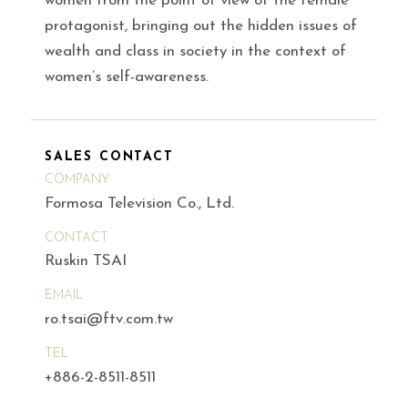
women from the point of view of the female
protagonist, bringing out the hidden issues of
wealth and class in society in the context of
women’s self-awareness.
SALES CONTACT
COMPANY
Formosa Television Co., Ltd.
CONTACT
Ruskin TSAI
EMAIL
ro.tsai@ftv.com.tw
TEL
+886-2-8511-8511