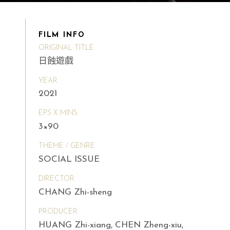
FILM INFO
ORIGINAL TITLE
日蝕遊戲
YEAR
2021
EPS X MINS
3×90
THEME / GENRE
SOCIAL ISSUE
DIRECTOR
CHANG Zhi-sheng
PRODUCER
HUANG Zhi-xiang, CHEN Zheng-xiu,