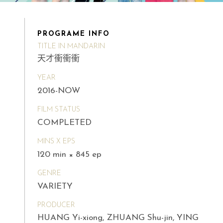
PROGRAME INFO
TITLE IN MANDARIN
天才衝衝衝
YEAR
2016-NOW
FILM STATUS
COMPLETED
MINS X EPS
120 min × 845 ep
GENRE
VARIETY
PRODUCER
HUANG Yi-xiong, ZHUANG Shu-jin, YING