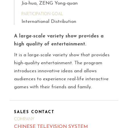
Jia-hua, ZENG Yong-quan
PARTICIPATION GOAL
International Distribution
A large-scale variety show provides a
high quality of entertainment.
It is a large-scale variety show that provides
high-quality entertainment. The program
introduces innovative ideas and allows
audiences to experience real-life interactive
games with their friends and family.
SALES CONTACT
COMPANY
CHINESE TELEVISION SYSTEM