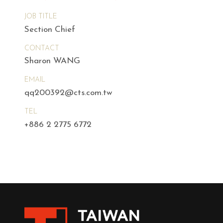
JOB TITLE
Section Chief
CONTACT
Sharon WANG
EMAIL
qq200392@cts.com.tw
TEL
+886 2 2775 6772