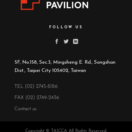
FOLLOW US
5F, No.158, Sec.3, Mingsheng E. Rd., Songshan
Dist., Taipei City 105402, Taiwan
TEL (02) 2745-8186
FAX (02) 2749-2436
Contact us
Copyright © TAICCA All Rights Reserved.