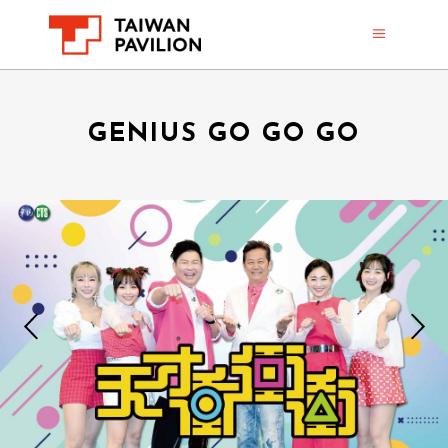
GENIUS GO GO GO