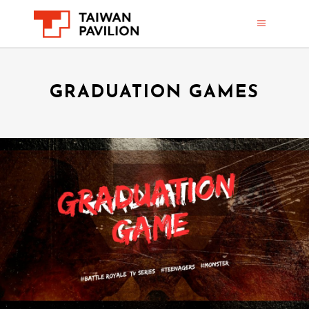
GRADUATION GAMES