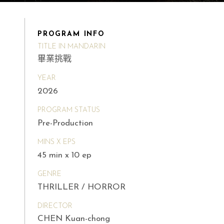
PROGRAM INFO
TITLE IN MANDARIN
畢業挑戰
YEAR
2026
PROGRAM STATUS
Pre-Production
MINS X EPS
45 min x 10 ep
GENRE
THRILLER / HORROR
DIRECTOR
CHEN Kuan-chong