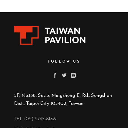
FOLLOW US
5F, No.158, Sec.3, Mingsheng E. Rd., Songshan
Dist., Taipei City 105402, Taiwan
TEL (02) 2745-8186