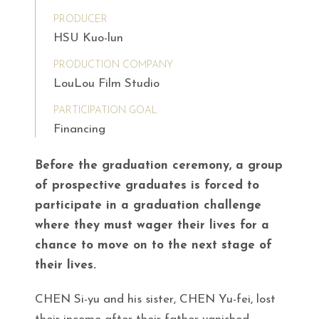
PRODUCER
HSU Kuo-lun
PRODUCTION COMPANY
LouLou Film Studio
PARTICIPATION GOAL
Financing
Before the graduation ceremony, a group
of prospective graduates is forced to
participate in a graduation challenge
where they must wager their lives for a
chance to move on to the next stage of
their lives.
CHEN Si-yu and his sister, CHEN Yu-fei, lost