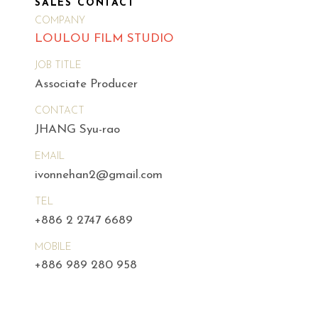
SALES CONTACT
COMPANY
LOULOU FILM STUDIO
JOB TITLE
Associate Producer
CONTACT
JHANG Syu-rao
EMAIL
ivonnehan2@gmail.com
TEL
+886 2 2747 6689
MOBILE
+886 989 280 958