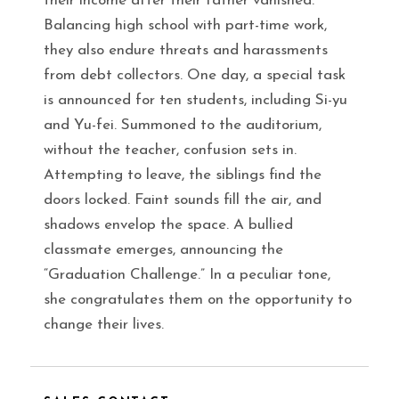
their income after their father vanished.
Balancing high school with part-time work,
they also endure threats and harassments
from debt collectors. One day, a special task
is announced for ten students, including Si-yu
and Yu-fei. Summoned to the auditorium,
without the teacher, confusion sets in.
Attempting to leave, the siblings find the
doors locked. Faint sounds fill the air, and
shadows envelop the space. A bullied
classmate emerges, announcing the
“Graduation Challenge.” In a peculiar tone,
she congratulates them on the opportunity to
change their lives.