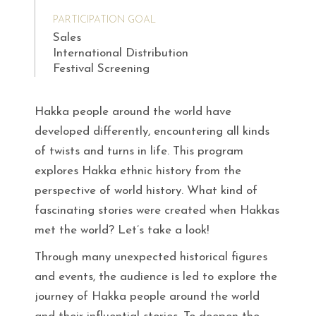
PARTICIPATION GOAL
Sales
International Distribution
Festival Screening
Hakka people around the world have
developed differently, encountering all kinds
of twists and turns in life. This program
explores Hakka ethnic history from the
perspective of world history. What kind of
fascinating stories were created when Hakkas
met the world? Let’s take a look!
Through many unexpected historical figures
and events, the audience is led to explore the
journey of Hakka people around the world