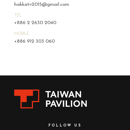
hakkatv2015@gmail.com
TEL
+886 2 2630 2040
MOBILE
+886 912 303 060
FOLLOW US