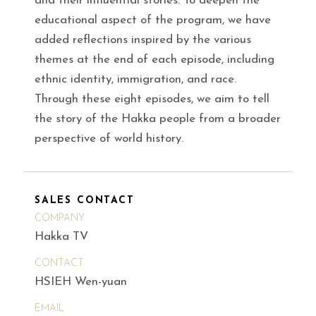
and their influential stories. To deepen the
educational aspect of the program, we have
added reflections inspired by the various
themes at the end of each episode, including
ethnic identity, immigration, and race.
Through these eight episodes, we aim to tell
the story of the Hakka people from a broader
perspective of world history.
SALES CONTACT
COMPANY
Hakka TV
CONTACT
HSIEH Wen-yuan
EMAIL