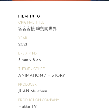
FILM INFO
ORIGINAL TITLE
客客客棧 啤劍闖世界
YEAR
2021
EPS X MINS
5 min x 8 ep
THEME / GENRE
ANIMATION / HISTORY
PRODUCER
JUAN Mu-chien
PRODUCTION COMPANY
Hakka TV