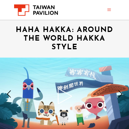
HAHA HAKKA: AROUND
THE WORLD HAKKA
STYLE