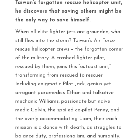
Taiwan’s forgotten rescue helicopter unit,
he discovers that saving others might be
the only way to save himself.
When all elite fighter jets are grounded, who
still flies into the storm? Taiwan’s Air Force
rescue helicopter crews – the forgotten corner
of the military. A crashed fighter pilot,
rescued by them, joins this “outcast unit,”
transforming from rescued to rescuer.
Including enigmatic Pilot Jack, genius yet
arrogant paramedics Ethan and talkative
mechanic Williams, passionate but naive
medic Calvin, the spoiled co-pilot Penny, and
the overly accommodating Liam, their each
mission is a dance with death, as struggles to
balance duty, professionalism, and humanity.