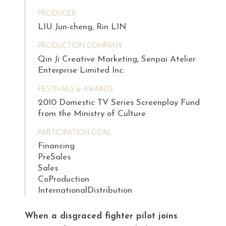
PRODUCER
LIU Jun-cheng, Rin LIN
PRODUCTION COMPANY
Qin Ji Creative Marketing, Senpai Atelier
Enterprise Limited Inc.
FESTIVALS & AWARDS
2010 Domestic TV Series Screenplay Fund
from the Ministry of Culture
PARTICIPATION GOAL
Financing
PreSales
Sales
CoProduction
InternationalDistribution
When a disgraced fighter pilot joins