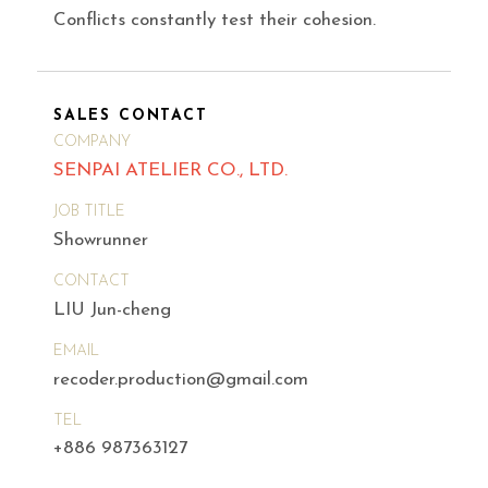
Conflicts constantly test their cohesion.
SALES CONTACT
COMPANY
SENPAI ATELIER CO., LTD.
JOB TITLE
Showrunner
CONTACT
LIU Jun-cheng
EMAIL
recoder.production@gmail.com
TEL
+886 987363127