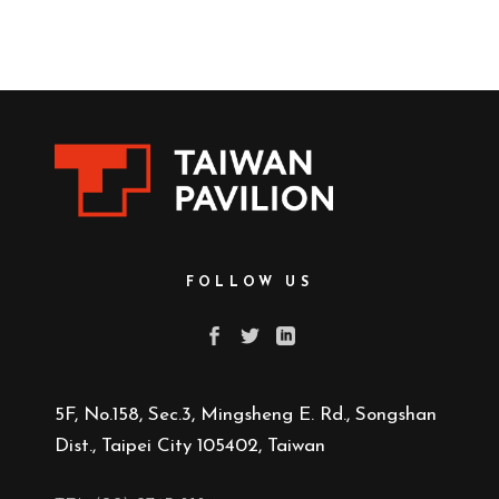
FOLLOW US
5F, No.158, Sec.3, Mingsheng E. Rd., Songshan
Dist., Taipei City 105402, Taiwan