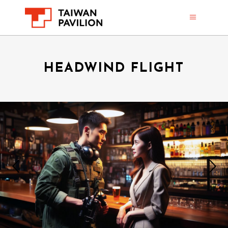
HEADWIND FLIGHT