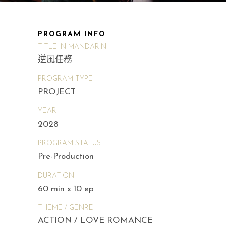
PROGRAM INFO
TITLE IN MANDARIN
逆風任務
PROGRAM TYPE
PROJECT
YEAR
2028
PROGRAM STATUS
Pre-Production
DURATION
60 min x 10 ep
THEME / GENRE
ACTION / LOVE ROMANCE