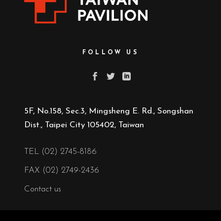
FOLLOW US
5F, No.158, Sec.3, Mingsheng E. Rd., Songshan
Dist., Taipei City 105402, Taiwan
TEL (02) 2745-8186
FAX (02) 2749-2436
Contact us