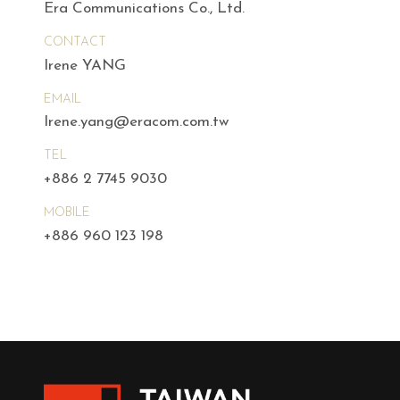
Era Communications Co., Ltd.
CONTACT
Irene YANG
EMAIL
Irene.yang@eracom.com.tw
TEL
+886 2 7745 9030
MOBILE
+886 960 123 198