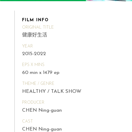
FILM INFO
ORIGINAL TITLE
健康好生活
YEAR
2015-2022
EPS X MINS
60 min x 1479 ep
THEME / GENRE
HEALTHY / TALK SHOW
PRODUCER
CHEN Ning-guan
CAST
CHEN Ning-guan