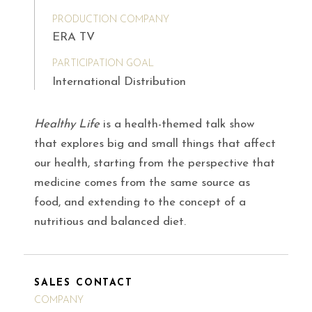
PRODUCTION COMPANY
ERA TV
PARTICIPATION GOAL
International Distribution
Healthy Life
is a health-themed talk show
that explores big and small things that affect
our health, starting from the perspective that
medicine comes from the same source as
food, and extending to the concept of a
nutritious and balanced diet.
SALES CONTACT
COMPANY