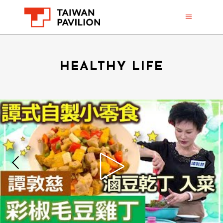
HEALTHY LIFE