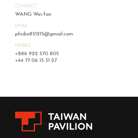
CONTACT
WANG Wei-fan
EMAIL
phidio851215@gmail.com
MOBILE
+886 922 570 805
+44 77 06 15 31 27