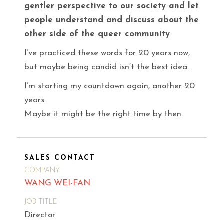
gentler perspective to our society and let
people understand and discuss about the
other side of the queer community
I’ve practiced these words for 20 years now,
but maybe being candid isn’t the best idea.
I’m starting my countdown again, another 20
years.
Maybe it might be the right time by then.
SALES CONTACT
COMPANY
WANG WEI-FAN
JOB TITLE
Director