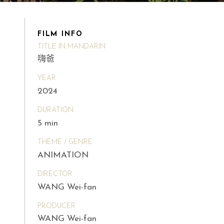
FILM INFO
TITLE IN MANDARIN
嗨爸
YEAR
2024
DURATION
5 min
THEME / GENRE
ANIMATION
DIRECTOR
WANG Wei-fan
PRODUCER
WANG Wei-fan