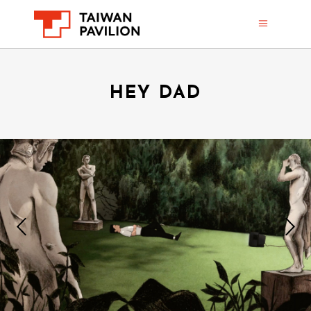
HEY DAD