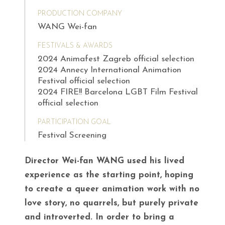
PRODUCTION COMPANY
WANG Wei-fan
FESTIVALS & AWARDS
2024 Animafest Zagreb official selection
2024 Annecy International Animation
Festival official selection
2024 FIRE!! Barcelona LGBT Film Festival
official selection
PARTICIPATION GOAL
Festival Screening
Director Wei-fan WANG used his lived
experience as the starting point, hoping
to create a queer animation work with no
love story, no quarrels, but purely private
and introverted. In order to bring a