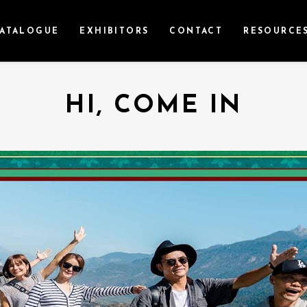
ATALOGUE
EXHIBITORS
CONTACT
RESOURCE
HI, COME IN