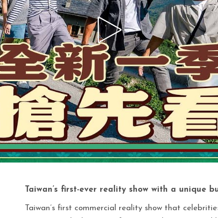
Taiwan’s first-ever reality show with a unique b
Taiwan’s first commercial reality show that celebriti