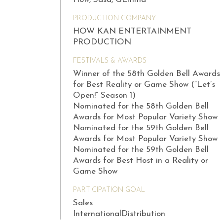
PRODUCTION COMPANY
HOW KAN ENTERTAINMENT
PRODUCTION
FESTIVALS & AWARDS
Winner of the 58th Golden Bell Awards
for Best Reality or Game Show (“Let’s
Open!” Season 1)
Nominated for the 58th Golden Bell
Awards for Most Popular Variety Show
Nominated for the 59th Golden Bell
Awards for Most Popular Variety Show
Nominated for the 59th Golden Bell
Awards for Best Host in a Reality or
Game Show
PARTICIPATION GOAL
Sales
InternationalDistribution