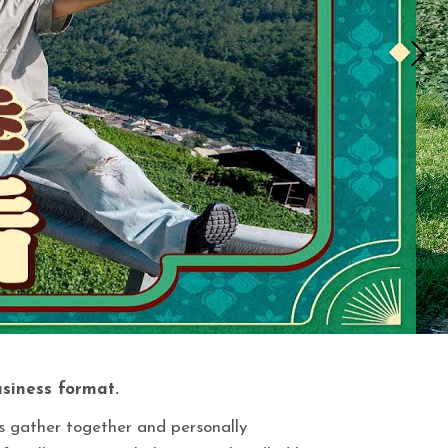
usiness format.
es gather together and personally