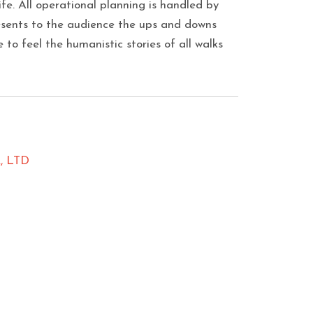
life. All operational planning is handled by
esents to the audience the ups and downs
 to feel the humanistic stories of all walks
 LTD