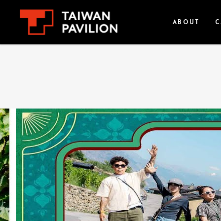
ABOUT
C