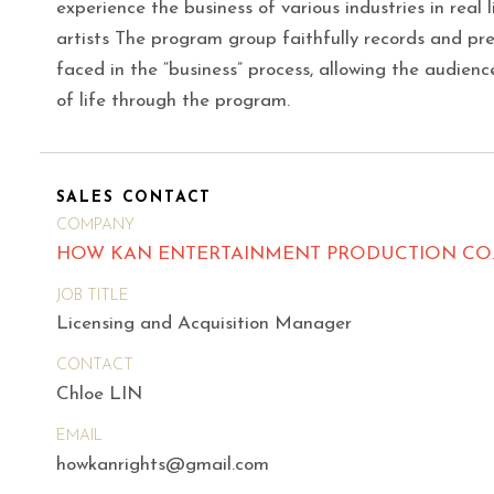
experience the business of various industries in real 
artists The program group faithfully records and pr
faced in the “business” process, allowing the audience
of life through the program.
SALES CONTACT
COMPANY
HOW KAN ENTERTAINMENT PRODUCTION CO.,
JOB TITLE
Licensing and Acquisition Manager
CONTACT
Chloe LIN
EMAIL
howkanrights@gmail.com