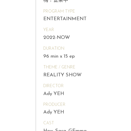
嗨！營業中
PROGRAM TYPE
ENTERTAINMENT
YEAR
2022-NOW
DURATION
96 min x 15 ep
THEME / GENRE
REALITY SHOW
DIRECTOR
Ady YEH
PRODUCER
Ady YEH
CAST
How, Sasa, GEmma