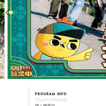
PROGRAM INFO
TITLE IN MANDARIN