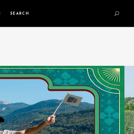
S
SEARCH