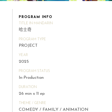
PROGRAM INFO
TITLE IN MANDARIN
哈士奇
PROGRAM TYPE
PROJECT
YEAR
2025
PROGRAM STATUS
In-Production
DURATION
26 min x 11 ep
THEME / GENRE
COMEDY / FAMILY / ANIMATION