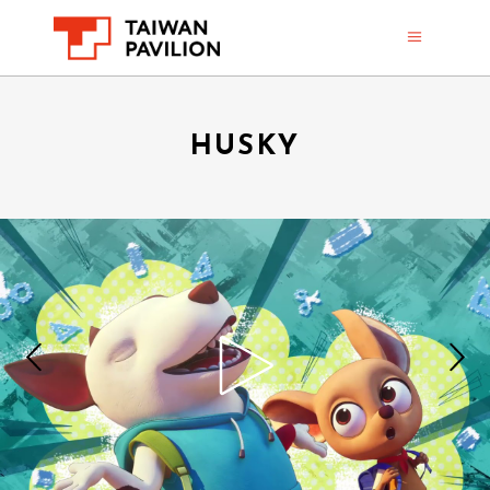
HUSKY