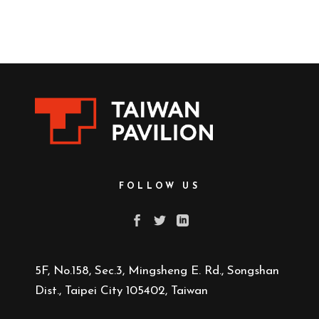
FOLLOW US
5F, No.158, Sec.3, Mingsheng E. Rd., Songshan
Dist., Taipei City 105402, Taiwan