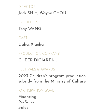
DIRECTOR
Jack SHIH, Wayne CHOU
PRODUCER
Tony WANG
CAST
Daha, Xiaoha
PRODUCTION COMPANY
CHEER DIGIART Inc.
FESTIVALS & AWARDS
2023 Children’s program production
subsidy from the Ministry of Culture
PARTICIPATION GOAL
Financing
PreSales
Sales