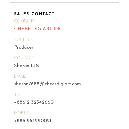
SALES CONTACT
COMPANY
CHEER DIGIART INC.
JOB TITLE
Producer
CONTACT
Sharon LIN
EMAIL
sharon7688@cheerdigiart.com
TEL
+886 2 32342660
MOBILE
+886 953290021