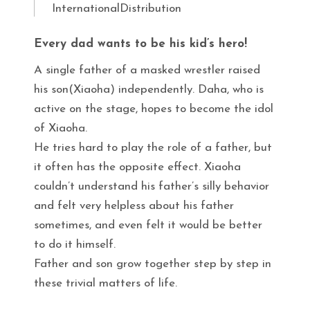
InternationalDistribution
Every dad wants to be his kid’s hero!
A single father of a masked wrestler raised
his son(Xiaoha) independently. Daha, who is
active on the stage, hopes to become the idol
of Xiaoha.
He tries hard to play the role of a father, but
it often has the opposite effect. Xiaoha
couldn’t understand his father’s silly behavior
and felt very helpless about his father
sometimes, and even felt it would be better
to do it himself.
Father and son grow together step by step in
these trivial matters of life.