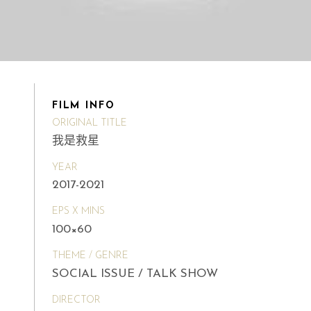
FILM INFO
ORIGINAL TITLE
我是救星
YEAR
2017-2021
EPS X MINS
100×60
THEME / GENRE
SOCIAL ISSUE / TALK SHOW
DIRECTOR