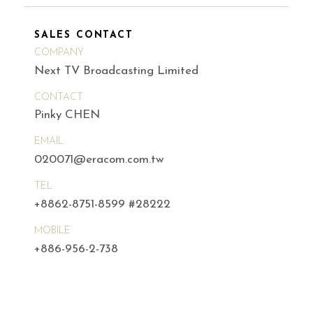
SALES CONTACT
COMPANY
Next TV Broadcasting Limited
CONTACT
Pinky CHEN
EMAIL
020071@eracom.com.tw
TEL
+8862-8751-8599 #28222
MOBILE
+886-956-2-738