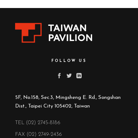
FOLLOW US
5F, No.158, Sec.3, Mingsheng E. Rd., Songshan
Dist., Taipei City 105402, Taiwan
TEL (02) 2745-8186
FAX (02) 2749-2436