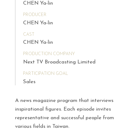
CHEN Ya-lin
PRODUCER
CHEN Ya-lin
CAST
CHEN Ya-lin
PRODUCTION COMPANY
Next TV Broadcasting Limited
PARTICIPATION GOAL
Sales
A news magazine program that interviews
inspirational figures. Each episode invites
representative and successful people from
various fields in Taiwan.