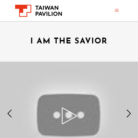
I AM THE SAVIOR